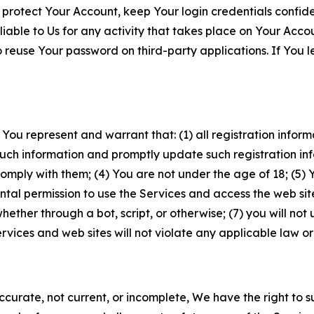
 protect Your Account, keep Your login credentials confiden
iable to Us for any activity that takes place on Your Acco
to reuse Your password on third-party applications. If You
 You represent and warrant that: (1) all registration inform
such information and promptly update such registration in
ply with them; (4) You are not under the age of 18; (5) You
ntal permission to use the Services and access the web site
er through a bot, script, or otherwise; (7) you will not us
vices and web sites will not violate any applicable law or
naccurate, not current, or incomplete, We have the right t