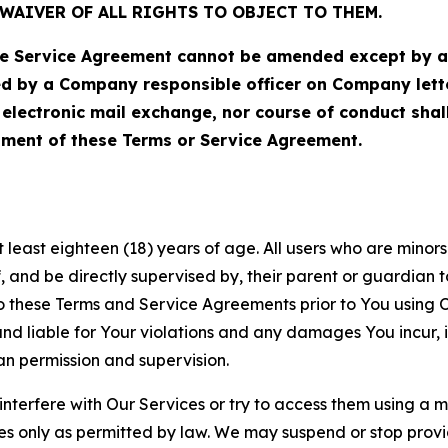
WAIVER OF ALL RIGHTS TO OBJECT TO THEM.
Service Agreement cannot be amended except by a do
ed by a Company responsible officer on Company let
, electronic mail exchange, nor course of conduct sha
ment of these Terms or Service Agreement.
least eighteen (18) years of age. All users who are minors i
, and be directly supervised by, their parent or guardian t
these Terms and Service Agreements prior to You using Ou
 liable for Your violations and any damages You incur, if
an permission and supervision.
 interfere with Our Services or try to access them using a 
es only as permitted by law. We may suspend or stop provi