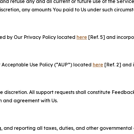
and refuse any and all current or future use of the Servic
e discretion, any amounts You paid to Us under such circums
ned by Our Privacy Policy located
here
[Ref. 5] and incorpo
r Acceptable Use Policy (“AUP”) located
here
[Ref. 2] and 
e discretion. All support requests shall constitute Feedbac
on and agreement with Us.
ng, and reporting all taxes, duties, and other governmental