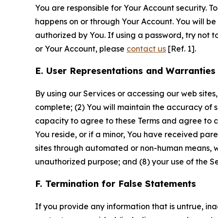
You are responsible for Your Account security. To
happens on or through Your Account. You will be l
authorized by You. If using a password, try not 
or Your Account, please
contact us
[Ref. 1].
E. User Representations and Warranties
By using our Services or accessing our web sites,
complete; (2) You will maintain the accuracy of 
capacity to agree to these Terms and agree to com
You reside, or if a minor, You have received pare
sites through automated or non-human means, wheth
unauthorized purpose; and (8) your use of the Ser
F. Termination for False Statements
If you provide any information that is untrue, i