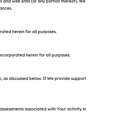
es and web sites (or any portion thereof). We
tances.
rated herein for all purposes.
incorporated herein for all purposes.
k, as discussed below. If We provide support
 assessments associated with Your activity in