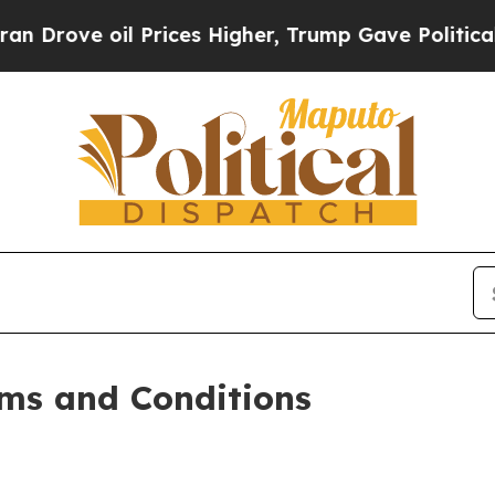
Prices Higher, Trump Gave Politically Connected
ms and Conditions