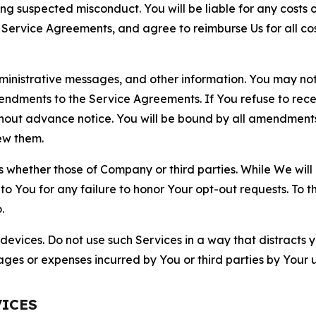
ting suspected misconduct. You will be liable for any costs 
r Service Agreements, and agree to reimburse Us for all co
nistrative messages, and other information. You may not 
mendments to the Service Agreements. If You refuse to re
hout advance notice. You will be bound by all amendment
ew them.
hether those of Company or third parties. While We will a
to You for any failure to honor Your opt-out requests. To 
.
devices. Do not use such Services in a way that distracts 
ges or expenses incurred by You or third parties by Your u
VICES