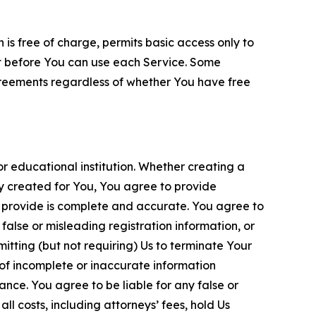
is free of charge, permits basic access only to
nt before You can use each Service. Some
greements regardless of whether You have free
 educational institution. Whether creating a
ty created for You, You agree to provide
 provide is complete and accurate. You agree to
alse or misleading registration information, or
itting (but not requiring) Us to terminate Your
of incomplete or inaccurate information
ance. You agree to be liable for any false or
l costs, including attorneys’ fees, hold Us