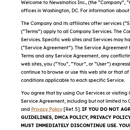
Welcome to Newsmatics Inc., (the “Company”, “O
offices in Washington, DC. For information abou
The Company and its affiliates offer services (“
(“Terms”) apply to all Company Services. The Co
Services. Specific web sites and Services may h
(“Service Agreement”). The Service Agreement fo
Terms and any Service Agreement, any conflicting
web sites, you (“You”, “Your”, or “User”) expres
continue to browse or use this web site or that 
conditions applicable to each specific Service.
You agree that by using Our Services or visitin
Service Agreement, including but not limited to
and
Privacy Policy
[Ref. 5].
IF YOU DO NOT AG
GUIDELINES, DMCA POLICY, PRIVACY POLIC
MUST IMMEDIATELY DISCONTINUE USE. YO