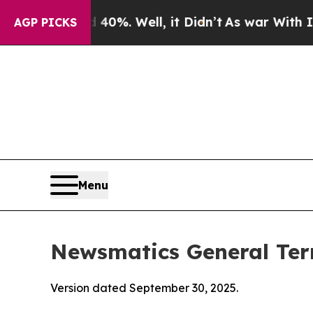
0%. Well, it Didn’t
As war With Iran Drove oil 
AGP PICKS
Menu
Newsmatics General Ter
Version dated September 30, 2025.