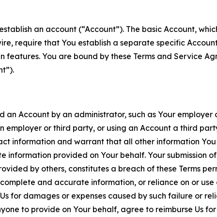
establish an account (“Account”). The basic Account, which 
wire, require that You establish a separate specific Accou
ain features. You are bound by these Terms and Service A
t”).
an Account by an administrator, such as Your employer or
an employer or third party, or using an Account a third par
 information and warrant that all other information You
 information provided on Your behalf. Your submission of f
rovided by others, constitutes a breach of these Terms perm
 complete and accurate information, or reliance on or use 
to Us for damages or expenses caused by such failure or reli
one to provide on Your behalf, agree to reimburse Us for al