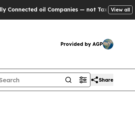
 oil Companies — not Taxpayers — the Chance to 
View all
Provided by AGP
Share