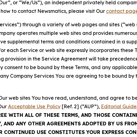
ur”, or “We/Us”), an independent privately held company
t how to contact Newsmatics, please visit Our
contact pag
Services”) through a variety of web pages and sites (“web 
mpany operates multiple web sites and provides numerous 
ave supplemental terms and conditions contained in a sup
r each Service or web site expressly incorporates these Te
 provision in the Service Agreement will take precedence.
sly consent to be bound by these Terms, and any applicable
of any Company Services You are agreeing to be bound by th
g Our web sites You have read, understand, and agree to 
 Our
Acceptable Use Policy
[Ref. 2] (“AUP”),
Editorial Guide
REE WITH ALL OF THESE TERMS, AND THOSE CONTAIN
Y, AND ANY OTHER AGREEMENTS ADOPTED BY US FRO
UR CONTINUED USE CONSTITUTES YOUR EXPRESS CO