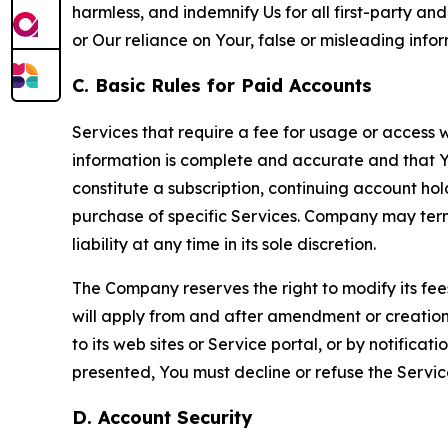
harmless, and indemnify Us for all first-party an
or Our reliance on Your, false or misleading info
C. Basic Rules for Paid Accounts
Services that require a fee for usage or access wi
information is complete and accurate and that 
constitute a subscription, continuing account ho
purchase of specific Services. Company may termin
liability at any time in its sole discretion.
The Company reserves the right to modify its fee
will apply from and after amendment or creation.
to its web sites or Service portal, or by notific
presented, You must decline or refuse the Servic
D. Account Security