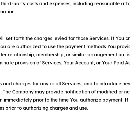
d third-party costs and expenses, including reasonable attor
rmation.
ll set forth the charges levied for those Services. If You c
You are authorized to use the payment methods You provid
lder relationship, membership, or similar arrangement but 
ate provision of Services, Your Account, or Your Paid Acco
s and charges for any or all Services, and to introduce n
 The Company may provide notification of modified or new c
ation immediately prior to the time You authorize payment. 
es prior to authorizing charges and use.