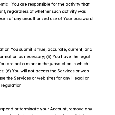
tial. You are responsible for the activity that
unt, regardless of whether such activity was
 learn of any unauthorized use of Your password
ation You submit is true, accurate, current, and
formation as necessary; (3) You have the legal
 are not a minor in the jurisdiction in which
s; (6) You will not access the Services or web
e the Services or web sites for any illegal or
 regulation.
o suspend or terminate your Account, remove any