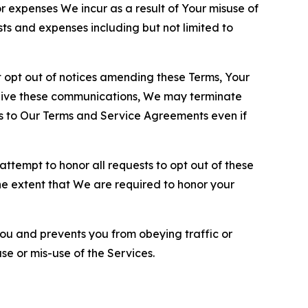
or expenses We incur as a result of Your misuse of
sts and expenses including but not limited to
opt out of notices amending these Terms, Your
ceive these communications, We may terminate
s to Our Terms and Service Agreements even if
ttempt to honor all requests to opt out of these
the extent that We are required to honor your
you and prevents you from obeying traffic or
se or mis-use of the Services.