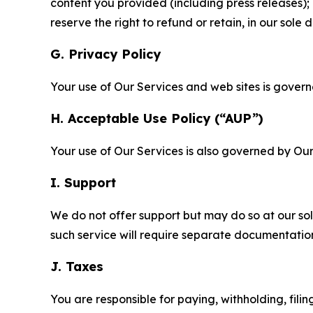
content you provided (including press releases); 
reserve the right to refund or retain, in our sol
G. Privacy Policy
Your use of Our Services and web sites is gover
H. Acceptable Use Policy (“AUP”)
Your use of Our Services is also governed by Ou
I. Support
We do not offer support but may do so at our sol
such service will require separate documentati
J. Taxes
You are responsible for paying, withholding, fili