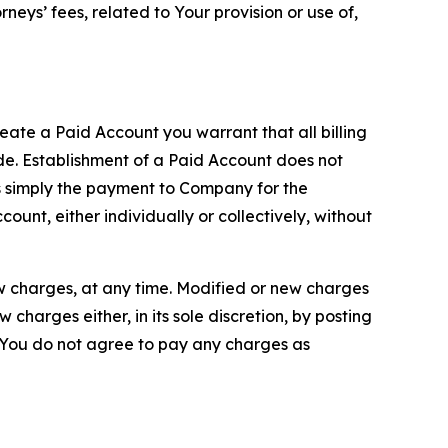
neys’ fees, related to Your provision or use of,
reate a Paid Account you warrant that all billing
e. Establishment of a Paid Account does not
is simply the payment to Company for the
unt, either individually or collectively, without
ew charges, at any time. Modified or new charges
harges either, in its sole discretion, by posting
If You do not agree to pay any charges as