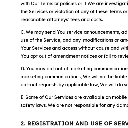
with Our Terms or policies or if We are investiga
the Services or violation of any of these Terms o
reasonable attorneys’ fees and costs.
C. We may send You service announcements, admi
use of the Service, and any modifications or a
Your Services and access without cause and wit
You opt out of amendment notices or fail to revi
D. You may opt out of marketing communications w
marketing communications, We will not be liable 
opt-out requests by applicable law, We will do so
E. Some of Our Services are available on mobile 
safety laws. We are not responsible for any dama
2. REGISTRATION AND USE OF SER