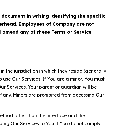
cument in writing identifying the specific
terhead. Employees of Company are not
ll amend any of these Terms or Service
n the jurisdiction in which they reside (generally
o use Our Services. If You are a minor, You must
r Services. Your parent or guardian will be
 any. Minors are prohibited from accessing Our
method other than the interface and the
ding Our Services to You if You do not comply