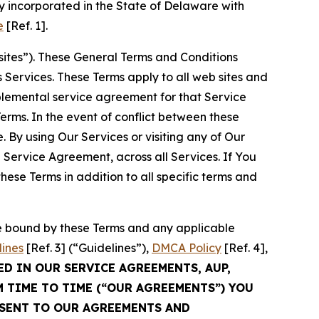
 incorporated in the State of Delaware with
e
[Ref. 1].
sites”). These General Terms and Conditions
Services. These Terms apply to all web sites and
plemental service agreement for that Service
rms. In the event of conflict between these
 By using Our Services or visiting any of Our
 Service Agreement, across all Services. If You
ese Terms in addition to all specific terms and
be bound by these Terms and any applicable
lines
[Ref. 3] (“Guidelines”),
DMCA Policy
[Ref. 4],
ED IN OUR SERVICE AGREEMENTS, AUP,
M TIME TO TIME (“OUR AGREEMENTS”) YOU
NSENT TO OUR AGREEMENTS AND