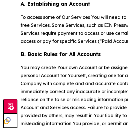
A. Establishing an Account
To access some of Our Services You will need to 
free Services. Some Services, such as EIN Press
Services require payment to access or use cert
access or pay for specific Services (“Paid Accoun
B. Basic Rules for All Accounts
You may create Your own Account or be assigned 
personal Account for Yourself, creating one for 
Company with complete and and accurate contact
immediately correct any inaccurate or incomplete
reliance on the false or misleading information p
Account and Services access. Failure to provide
provided by others, may result in Your liability 
misleading information You provide, or permit any