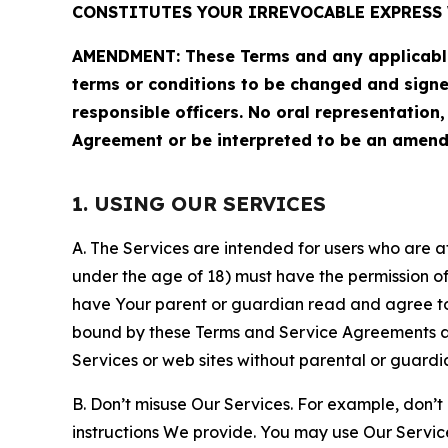
CONSTITUTES YOUR IRREVOCABLE EXPRESS 
AMENDMENT: These Terms and any applicable 
terms or conditions to be changed and sign
responsible officers. No oral representation
Agreement or be interpreted to be an amend
1. USING OUR SERVICES
A. The Services are intended for users who are at 
under the age of 18) must have the permission of
have Your parent or guardian read and agree to 
bound by these Terms and Service Agreements and
Services or web sites without parental or guardi
B. Don’t misuse Our Services. For example, don’t
instructions We provide. You may use Our Servic