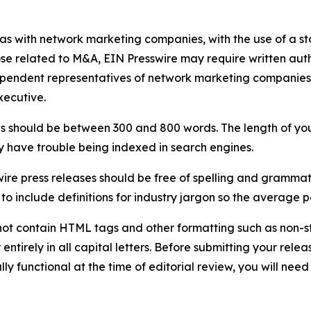
 as with network marketing companies, with the use of a st
ose related to M&A, EIN Presswire may require written au
Independent representatives of network marketing compani
xecutive.
s should be between 300 and 800 words. The length of your r
ay have trouble being indexed in search engines.
ire press releases should be free of spelling and grammat
 include definitions for industry jargon so the average p
ot contain HTML tags and other formatting such as non-st
entirely in all capital letters. Before submitting your releas
ully functional at the time of editorial review, you will nee