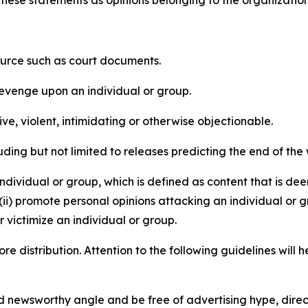
e these statements as opinions belonging to the organizatio
source such as court documents.
revenge upon an individual or group.
e, violent, intimidating or otherwise objectionable.
ding but not limited to releases predicting the end of the w
dividual or group, which is defined as content that is dee
(ii) promote personal opinions attacking an individual or g
 victimize an individual or group.
re distribution. Attention to the following guidelines will 
and newsworthy angle and be free of advertising hype, dire