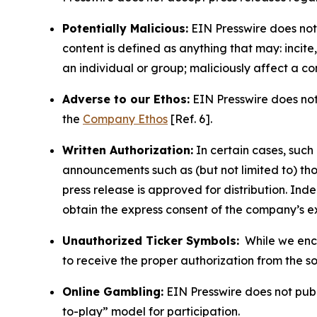
Potentially Malicious:
EIN Presswire does not 
content is defined as anything that may: incit
an individual or group; maliciously affect a c
Adverse to our Ethos:
EIN Presswire does not 
the
Company Ethos
[Ref. 6].
Written Authorization:
In certain cases, such
announcements such as (but not limited to) th
press release is approved for distribution. 
obtain the express consent of the company’s e
Unauthorized Ticker Symbols:
While we encou
to receive the proper authorization from the 
Online Gambling:
EIN Presswire does not publi
to-play” model for participation.