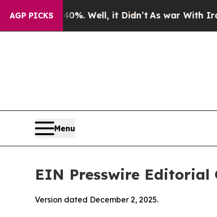
%. Well, it Didn’t
As war With Iran Drove oil P
AGP PICKS
Menu
EIN Presswire Editorial 
Version dated December 2, 2025.