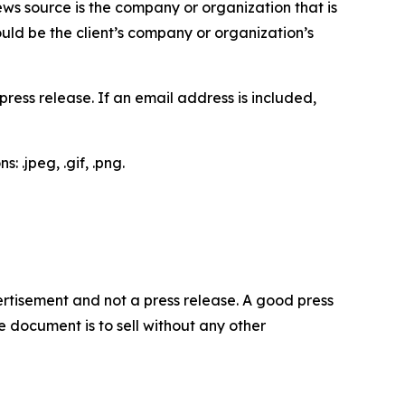
ews source is the company or organization that is
would be the client’s company or organization’s
ess release. If an email address is included,
 .jpeg, .gif, .png.
dvertisement and not a press release. A good press
 document is to sell without any other