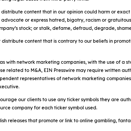
distribute content that in our opinion could harm or exact
e, advocate or express hatred, bigotry, racism or gratuito
ompany’s stock; or stalk, defame, defraud, degrade, shame 
distribute content that is contrary to our beliefs in promot
 as with network marketing companies, with the use of a st
ose related to M&A, EIN Presswire may require written au
Independent representatives of network marketing compani
xecutive.
rage our clients to use any ticker symbols they are author
source company for each ticker symbol used.
sh releases that promote or link to online gambling, fantasy