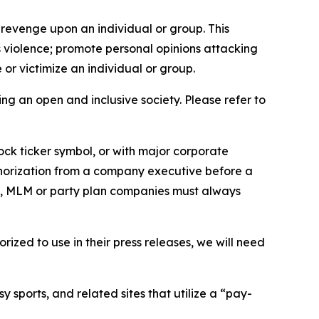
 revenge upon an individual or group. This
us violence; promote personal opinions attacking
or victimize an individual or group.
ing an open and inclusive society. Please refer to
ock ticker symbol, or with major corporate
thorization from a company executive before a
es, MLM or party plan companies must always
ized to use in their press releases, we will need
 sports, and related sites that utilize a “pay-