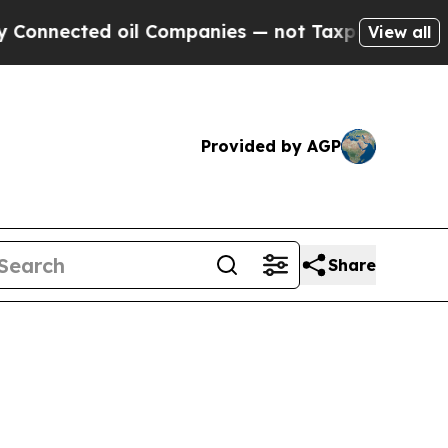
oil Companies — not Taxpayers — the Chance to C
View all
Provided by AGP
Share