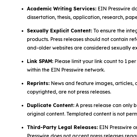
Academic Writing Services:
EIN Presswire doe
dissertation, thesis, application, research, pa
Sexually Explicit Content:
To ensure the integ
products. Press releases should not contain refe
and-older websites are considered sexually exp
Link SPAM:
Please limit your link count to 1 per
within the EIN Presswire network.
Reprints:
News and feature images, articles, op
copyrighted, are not press releases.
Duplicate Content:
A press release can only b
original content. Templated content is not perm
Third-Party Legal Releases:
EIN Presswire onl
Presswire does not accept press releases regar