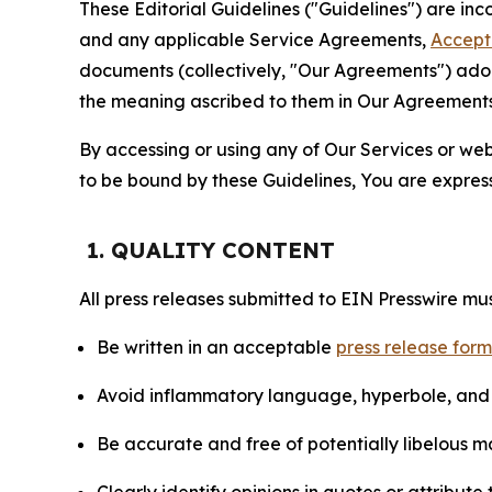
These Editorial Guidelines ("Guidelines") are i
and any applicable Service Agreements,
Accept
documents (collectively, "Our Agreements") adop
the meaning ascribed to them in Our Agreements
By accessing or using any of Our Services or web 
to be bound by these Guidelines, You are express
1. QUALITY CONTENT
All press releases submitted to EIN Presswire mus
Be written in an acceptable
press release for
Avoid inflammatory language, hyperbole, and u
Be accurate and free of potentially libelous ma