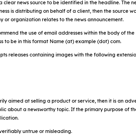
 clear news source to be identified in the headline. The n
iness is distributing on behalf of a client, then the source 
y or organization relates to the news announcement.
mmend the use of email addresses within the body of the pr
ss to be in this format Name (at) example (dot) com.
s releases containing images with the following extensions:
marily aimed at selling a product or service, then it is an a
ic about a newsworthy topic. If the primary purpose of the
ication.
verifiably untrue or misleading.