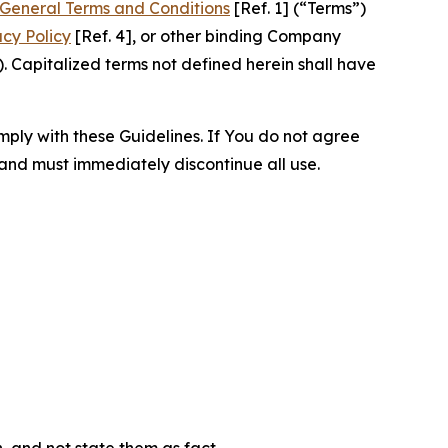
General Terms and Conditions
[Ref. 1] (“Terms”)
acy Policy
[Ref. 4], or other binding Company
 Capitalized terms not defined herein shall have
omply with these Guidelines. If You do not agree
 and must immediately discontinue all use.