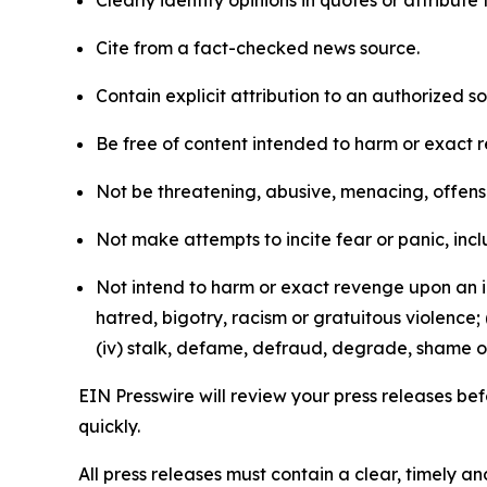
Clearly identify opinions in quotes or attribut
Cite from a fact-checked news source.
Contain explicit attribution to an authorized 
Be free of content intended to harm or exact 
Not be threatening, abusive, menacing, offensiv
Not make attempts to incite fear or panic, inclu
Not intend to harm or exact revenge upon an in
hatred, bigotry, racism or gratuitous violence; 
(iv) stalk, defame, defraud, degrade, shame or
EIN Presswire will review your press releases befo
quickly.
All press releases must contain a clear, timely 