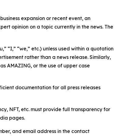
business expansion or recent event, an
ert opinion on a topic currently in the news. The
,” “I,” “we,” etc.) unless used within a quotation
rtisement rather than a news release. Similarly,
e as AMAZING, or the use of upper case
icient documentation for all press releases
cy, NFT, etc. must provide full transparency for
edia pages.
ber, and email address in the contact