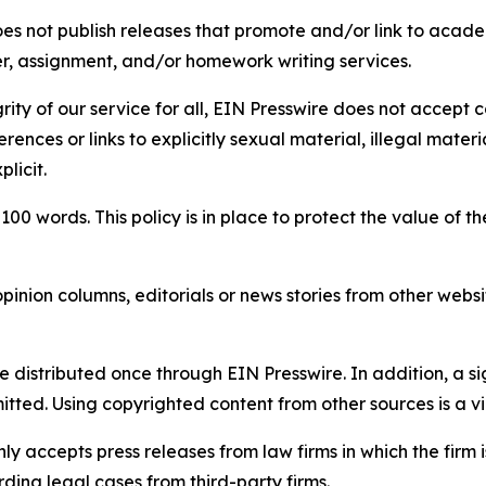
s not publish releases that promote and/or link to academi
per, assignment, and/or homework writing services.
rity of our service for all, EIN Presswire does not accept 
rences or links to explicitly sexual material, illegal mater
licit.
 100 words. This policy is in place to protect the value of th
inion columns, editorials or news stories from other website
e distributed once through EIN Presswire. In addition, a si
itted. Using copyrighted content from other sources is a vi
y accepts press releases from law firms in which the firm i
ding legal cases from third-party firms.