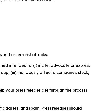
n, and not state them as fact.
orld or terrorist attacks.
med intended to: (i) incite, advocate or express
roup; (iii) maliciously affect a company’s stock;
help your press release get through the process
ct address, and spam. Press releases should