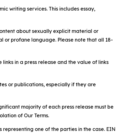
c writing services. This includes essay,
content about sexually explicit material or
ial or profane language. Please note that all 18-
e links in a press release and the value of links
s or publications, especially if they are
gnificant majority of each press release must be
olation of Our Terms.
s representing one of the parties in the case. EIN