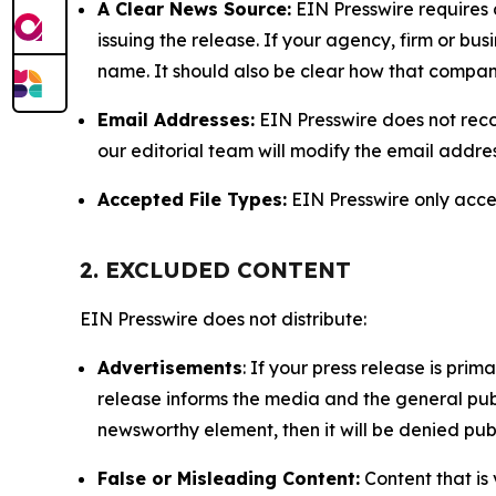
A Clear News Source:
EIN Presswire requires a
issuing the release. If your agency, firm or bus
name. It should also be clear how that compan
Email Addresses:
EIN Presswire does not reco
our editorial team will modify the email addre
Accepted File Types:
EIN Presswire only accept
2. EXCLUDED CONTENT
EIN Presswire does not distribute:
Advertisements
: If your press release is pri
release informs the media and the general publ
newsworthy element, then it will be denied publ
False or Misleading Content:
Content that is 