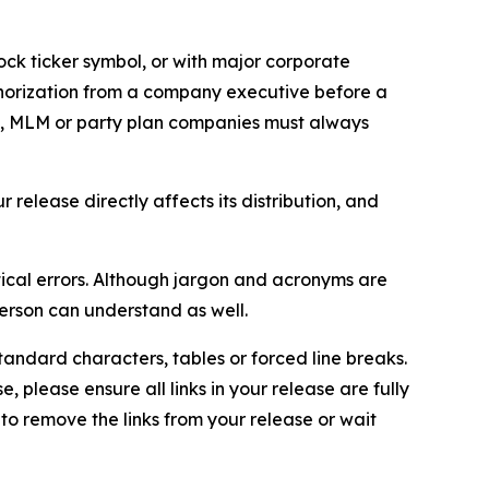
ock ticker symbol, or with major corporate
thorization from a company executive before a
es, MLM or party plan companies must always
elease directly affects its distribution, and
ical errors. Although jargon and acronyms are
erson can understand as well.
andard characters, tables or forced line breaks.
e, please ensure all links in your release are fully
d to remove the links from your release or wait