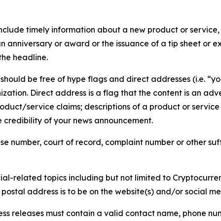
lude timely information about a new product or service, 
 anniversary or award or the issuance of a tip sheet or exp
the headline.
hould be free of hype flags and direct addresses (i.e. “you
tion. Direct address is a flag that the content is an adve
roduct/service claims; descriptions of a product or servic
 credibility of your news announcement.
se number, court of record, complaint number or other suff
al-related topics including but not limited to Cryptocurren
d postal address is to be on the website(s) and/or social m
ess releases must contain a valid contact name, phone num