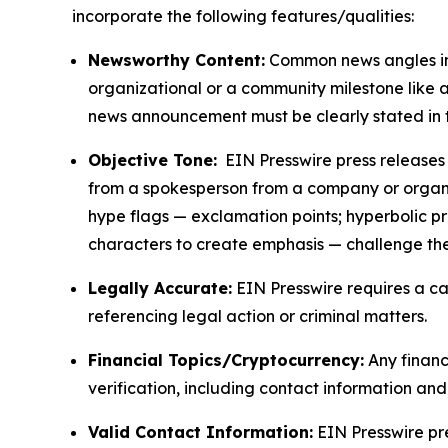
incorporate the following features/qualities:
Newsworthy Content:
Common news angles inc
organizational or a community milestone like an
news announcement must be clearly stated in 
Objective Tone:
EIN Presswire press releases s
from a spokesperson from a company or organiza
hype flags — exclamation points; hyperbolic p
characters to create emphasis — challenge the
Legally Accurate:
EIN Presswire requires a ca
referencing legal action or criminal matters.
Financial Topics/Cryptocurrency:
Any financi
verification, including contact information an
Valid Contact Information:
EIN Presswire pr