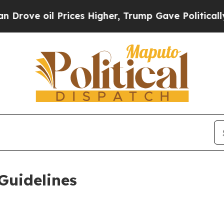
rices Higher, Trump Gave Politically Connected 
Guidelines