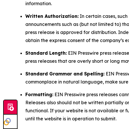
information.
Written Authorization:
In certain cases, such
announcements such as (but not limited to) th
press release is approved for distribution. 
obtain the express consent of the company’s e
Standard Length:
EIN Presswire press release
press releases that are overly short or long m
Standard Grammar and Spelling:
EIN Pressw
commonplace in natural language, make sure to
Formatting:
EIN Presswire press releases cann
Releases also should not be written partially or 
functional. If your website is not available or f
until the website is in operation to submit.