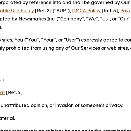
ncorporated by reference into and shall be governed by Our
able Use Policy
[Ref. 2] ("AUP"),
DMCA Policy
[Ref. 3],
Priv
ted by Newsmatics Inc. ("Company", "We", "Us", or "Our").
.
sites, You ("You", "Your", or "User") expressly agree to c
ly prohibited from using any of Our Services or web sites,
t:
mat
[Ref. 5].
nattributed opinion, or invasion of someone’s privacy.
terial.