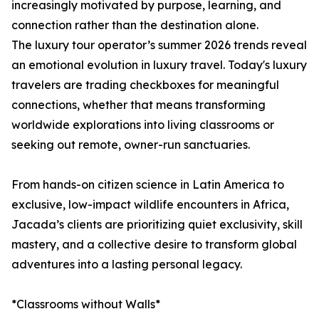
increasingly motivated by purpose, learning, and
connection rather than the destination alone.
The luxury tour operator’s summer 2026 trends reveal
an emotional evolution in luxury travel. Today's luxury
travelers are trading checkboxes for meaningful
connections, whether that means transforming
worldwide explorations into living classrooms or
seeking out remote, owner-run sanctuaries.
From hands-on citizen science in Latin America to
exclusive, low-impact wildlife encounters in Africa,
Jacada’s clients are prioritizing quiet exclusivity, skill
mastery, and a collective desire to transform global
adventures into a lasting personal legacy.
*Classrooms without Walls*