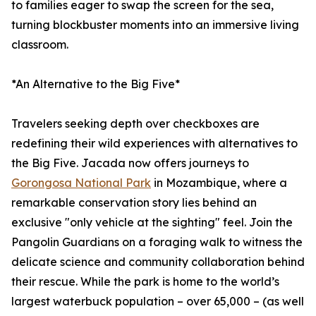
to families eager to swap the screen for the sea,
turning blockbuster moments into an immersive living
classroom.
*An Alternative to the Big Five*
Travelers seeking depth over checkboxes are
redefining their wild experiences with alternatives to
the Big Five. Jacada now offers journeys to
Gorongosa National Park
in Mozambique, where a
remarkable conservation story lies behind an
exclusive "only vehicle at the sighting" feel. Join the
Pangolin Guardians on a foraging walk to witness the
delicate science and community collaboration behind
their rescue. While the park is home to the world’s
largest waterbuck population – over 65,000 – (as well