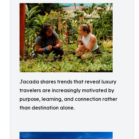
Jacada shares trends that reveal luxury
travelers are increasingly motivated by
purpose, learning, and connection rather
than destination alone.