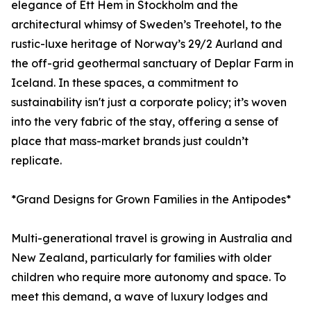
elegance of Ett Hem in Stockholm and the
architectural whimsy of Sweden’s Treehotel, to the
rustic-luxe heritage of Norway’s 29/2 Aurland and
the off-grid geothermal sanctuary of Deplar Farm in
Iceland. In these spaces, a commitment to
sustainability isn't just a corporate policy; it’s woven
into the very fabric of the stay, offering a sense of
place that mass-market brands just couldn’t
replicate.
*Grand Designs for Grown Families in the Antipodes*
Multi-generational travel is growing in Australia and
New Zealand, particularly for families with older
children who require more autonomy and space. To
meet this demand, a wave of luxury lodges and