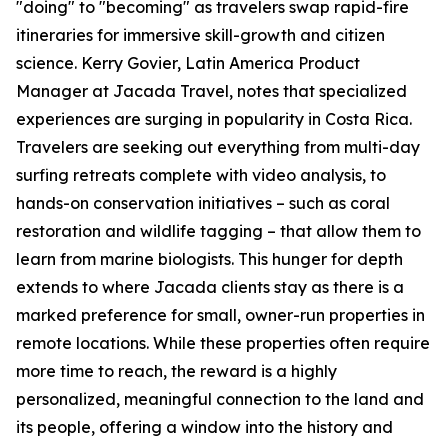
"doing" to "becoming" as travelers swap rapid-fire
itineraries for immersive skill-growth and citizen
science. Kerry Govier, Latin America Product
Manager at Jacada Travel, notes that specialized
experiences are surging in popularity in Costa Rica.
Travelers are seeking out everything from multi-day
surfing retreats complete with video analysis, to
hands-on conservation initiatives – such as coral
restoration and wildlife tagging – that allow them to
learn from marine biologists. This hunger for depth
extends to where Jacada clients stay as there is a
marked preference for small, owner-run properties in
remote locations. While these properties often require
more time to reach, the reward is a highly
personalized, meaningful connection to the land and
its people, offering a window into the history and