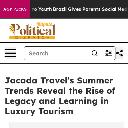
Harms to Youth
Brazil Gives Parents Social Media Contr
AGP PICKS
Jacada Travel’s Summer
Trends Reveal the Rise of
Legacy and Learning in
Luxury Tourism