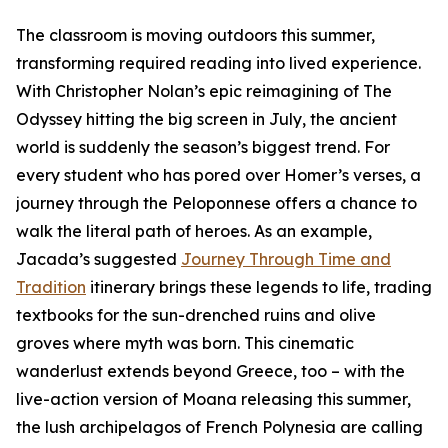
The classroom is moving outdoors this summer,
transforming required reading into lived experience.
With Christopher Nolan’s epic reimagining of The
Odyssey hitting the big screen in July, the ancient
world is suddenly the season’s biggest trend. For
every student who has pored over Homer’s verses, a
journey through the Peloponnese offers a chance to
walk the literal path of heroes. As an example,
Jacada’s suggested
Journey Through Time and
Tradition
itinerary brings these legends to life, trading
textbooks for the sun-drenched ruins and olive
groves where myth was born. This cinematic
wanderlust extends beyond Greece, too – with the
live-action version of Moana releasing this summer,
the lush archipelagos of French Polynesia are calling