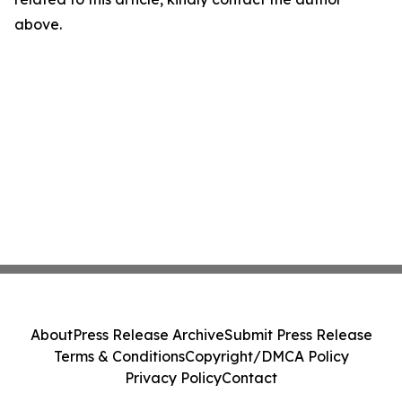
above.
About
Press Release Archive
Submit Press Release
Terms & Conditions
Copyright/DMCA Policy
Privacy Policy
Contact