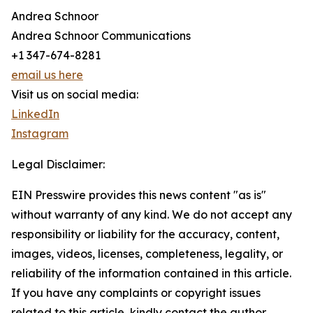
Andrea Schnoor
Andrea Schnoor Communications
+1 347-674-8281
email us here
Visit us on social media:
LinkedIn
Instagram
Legal Disclaimer:
EIN Presswire provides this news content "as is"
without warranty of any kind. We do not accept any
responsibility or liability for the accuracy, content,
images, videos, licenses, completeness, legality, or
reliability of the information contained in this article.
If you have any complaints or copyright issues
related to this article, kindly contact the author