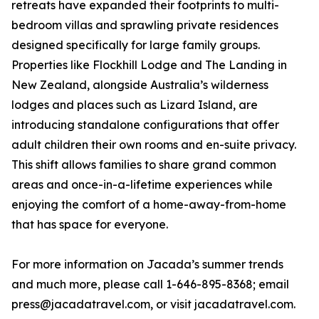
retreats have expanded their footprints to multi-
bedroom villas and sprawling private residences
designed specifically for large family groups.
Properties like Flockhill Lodge and The Landing in
New Zealand, alongside Australia’s wilderness
lodges and places such as Lizard Island, are
introducing standalone configurations that offer
adult children their own rooms and en-suite privacy.
This shift allows families to share grand common
areas and once-in-a-lifetime experiences while
enjoying the comfort of a home-away-from-home
that has space for everyone.
For more information on Jacada’s summer trends
and much more, please call 1-646-895-8368; email
press@jacadatravel.com, or visit jacadatravel.com.