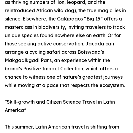
as thriving numbers of lion, leopard, and the
reintroduced African wild dog), the true magic lies in
silence. Elsewhere, the Galápagos “Big 15” offers a
masterclass in biodiversity, inviting travelers to track
unique species found nowhere else on earth. Or for
those seeking active conservation, Jacada can
arrange a cycling safari across Botswana’s
Makgadikgadi Pans, an experience within the
brand’s Positive Impact Collection, which offers a
chance to witness one of nature’s greatest journeys
while moving at a pace that respects the ecosystem.
*Skill-growth and Citizen Science Travel in Latin
America*
This summer, Latin American travel is shifting from