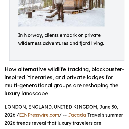
In Norway, clients embark on private
wilderness adventures and fjord living.
How alternative wildlife tracking, blockbuster-
inspired itineraries, and private lodges for
multi-generational groups are reshaping the
luxury landscape
LONDON, ENGLAND, UNITED KINGDOM, June 30,
2026 /
EINPresswire.com
/ --
Jacada
Travel‘s summer
2026 trends reveal that luxury travelers are