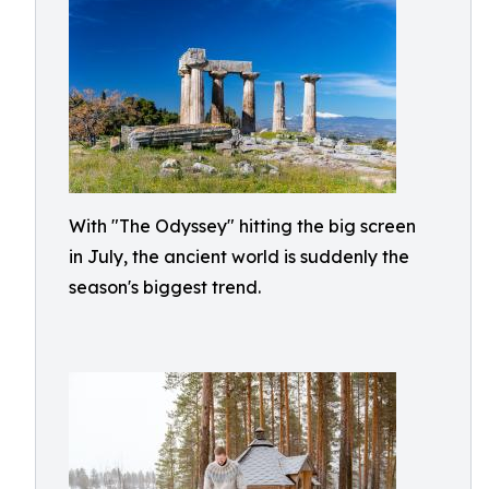
With "The Odyssey" hitting the big screen
in July, the ancient world is suddenly the
season's biggest trend.