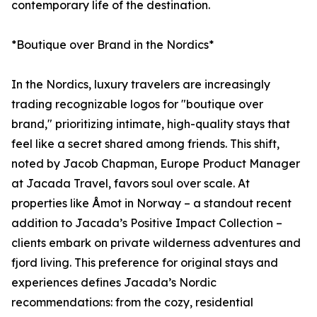
contemporary life of the destination.
*Boutique over Brand in the Nordics*
In the Nordics, luxury travelers are increasingly
trading recognizable logos for "boutique over
brand," prioritizing intimate, high-quality stays that
feel like a secret shared among friends. This shift,
noted by Jacob Chapman, Europe Product Manager
at Jacada Travel, favors soul over scale. At
properties like Åmot in Norway – a standout recent
addition to Jacada’s Positive Impact Collection –
clients embark on private wilderness adventures and
fjord living. This preference for original stays and
experiences defines Jacada’s Nordic
recommendations: from the cozy, residential