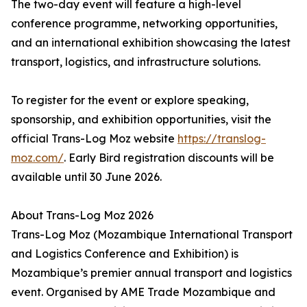
The two-day event will feature a high-level
conference programme, networking opportunities,
and an international exhibition showcasing the latest
transport, logistics, and infrastructure solutions.
To register for the event or explore speaking,
sponsorship, and exhibition opportunities, visit the
official Trans-Log Moz website
https://translog-
moz.com/
. Early Bird registration discounts will be
available until 30 June 2026.
About Trans-Log Moz 2026
Trans-Log Moz (Mozambique International Transport
and Logistics Conference and Exhibition) is
Mozambique’s premier annual transport and logistics
event. Organised by AME Trade Mozambique and