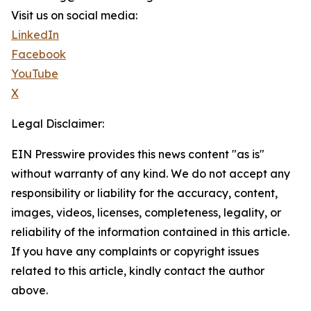
Visit us on social media:
LinkedIn
Facebook
YouTube
X
Legal Disclaimer:
EIN Presswire provides this news content "as is"
without warranty of any kind. We do not accept any
responsibility or liability for the accuracy, content,
images, videos, licenses, completeness, legality, or
reliability of the information contained in this article.
If you have any complaints or copyright issues
related to this article, kindly contact the author
above.