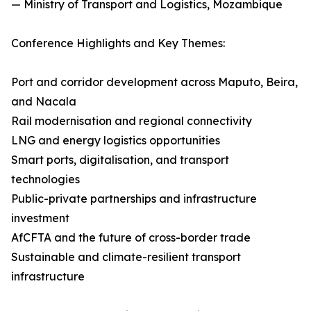
— Ministry of Transport and Logistics, Mozambique
Conference Highlights and Key Themes:
Port and corridor development across Maputo, Beira,
and Nacala
Rail modernisation and regional connectivity
LNG and energy logistics opportunities
Smart ports, digitalisation, and transport
technologies
Public-private partnerships and infrastructure
investment
AfCFTA and the future of cross-border trade
Sustainable and climate-resilient transport
infrastructure