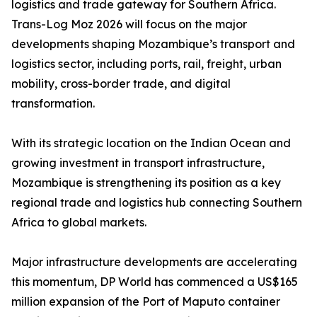
logistics and trade gateway for Southern Africa.
Trans-Log Moz 2026 will focus on the major
developments shaping Mozambique’s transport and
logistics sector, including ports, rail, freight, urban
mobility, cross-border trade, and digital
transformation.
With its strategic location on the Indian Ocean and
growing investment in transport infrastructure,
Mozambique is strengthening its position as a key
regional trade and logistics hub connecting Southern
Africa to global markets.
Major infrastructure developments are accelerating
this momentum, DP World has commenced a US$165
million expansion of the Port of Maputo container