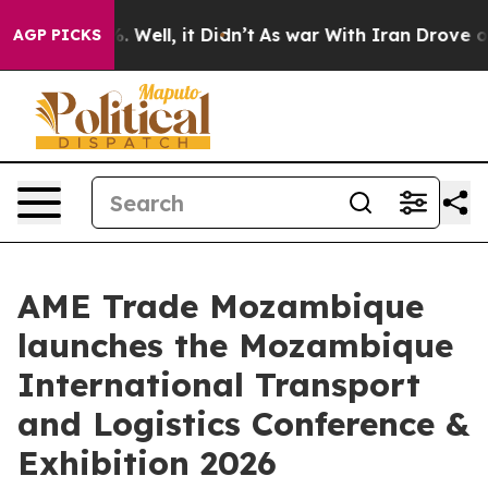
 40%. Well, it Didn’t
As war With Iran Drove oil Pri
AGP PICKS
AME Trade Mozambique
launches the Mozambique
International Transport
and Logistics Conference &
Exhibition 2026