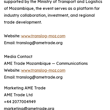
supported by the Ministry of Transport and Logistics
of Mozambique, the event serves as a platform for
industry collaboration, investment, and regional
trade development.
Website:
www.translog-moz.com
Email: translog@ametrade.org
Media Contact
AME Trade Mozambique — Communications
Website:
www.translog-moz.com
Email: translog@ametrade.org
Marketing AME Trade
AME Trade Ltd
+44 2077004949
marketing@ametrade.org