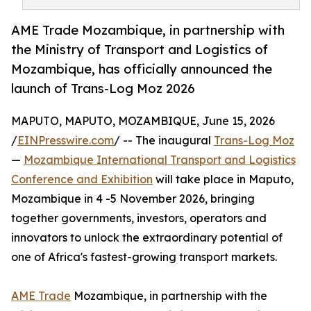
AME Trade Mozambique, in partnership with
the Ministry of Transport and Logistics of
Mozambique, has officially announced the
launch of Trans-Log Moz 2026
MAPUTO, MAPUTO, MOZAMBIQUE, June 15, 2026
/
EINPresswire.com
/ -- The inaugural
Trans-Log Moz
—
Mozambique International Transport and Logistics
Conference and Exhibition
will take place in Maputo,
Mozambique in 4 -5 November 2026, bringing
together governments, investors, operators and
innovators to unlock the extraordinary potential of
one of Africa's fastest-growing transport markets.
AME Trade
Mozambique, in partnership with the