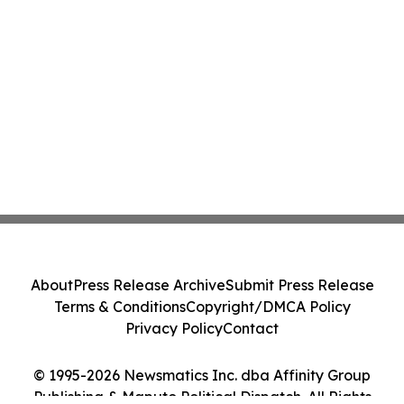
About
Press Release Archive
Submit Press Release
Terms & Conditions
Copyright/DMCA Policy
Privacy Policy
Contact
© 1995-2026 Newsmatics Inc. dba Affinity Group
Publishing & Maputo Political Dispatch. All Rights