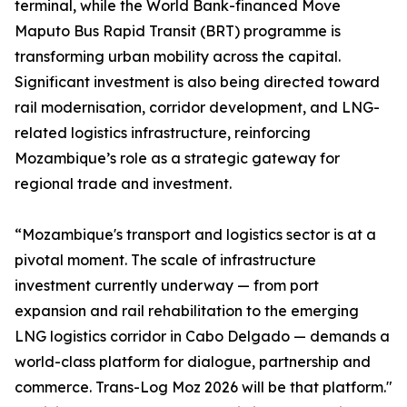
terminal, while the World Bank-financed Move
Maputo Bus Rapid Transit (BRT) programme is
transforming urban mobility across the capital.
Significant investment is also being directed toward
rail modernisation, corridor development, and LNG-
related logistics infrastructure, reinforcing
Mozambique’s role as a strategic gateway for
regional trade and investment.
“Mozambique's transport and logistics sector is at a
pivotal moment. The scale of infrastructure
investment currently underway — from port
expansion and rail rehabilitation to the emerging
LNG logistics corridor in Cabo Delgado — demands a
world-class platform for dialogue, partnership and
commerce. Trans-Log Moz 2026 will be that platform."