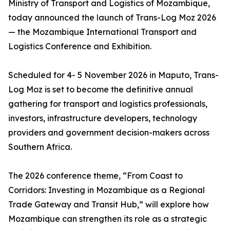
Ministry of Transport and Logistics of Mozambique,
today announced the launch of Trans-Log Moz 2026
— the Mozambique International Transport and
Logistics Conference and Exhibition.
Scheduled for 4- 5 November 2026 in Maputo, Trans-
Log Moz is set to become the definitive annual
gathering for transport and logistics professionals,
investors, infrastructure developers, technology
providers and government decision-makers across
Southern Africa.
The 2026 conference theme, “From Coast to
Corridors: Investing in Mozambique as a Regional
Trade Gateway and Transit Hub,” will explore how
Mozambique can strengthen its role as a strategic