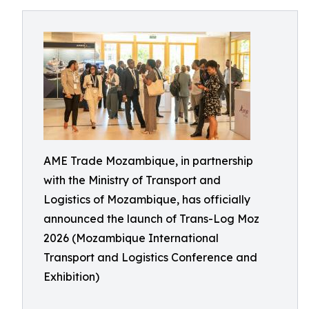
AME Trade Mozambique, in partnership
with the Ministry of Transport and
Logistics of Mozambique, has officially
announced the launch of Trans-Log Moz
2026 (Mozambique International
Transport and Logistics Conference and
Exhibition)