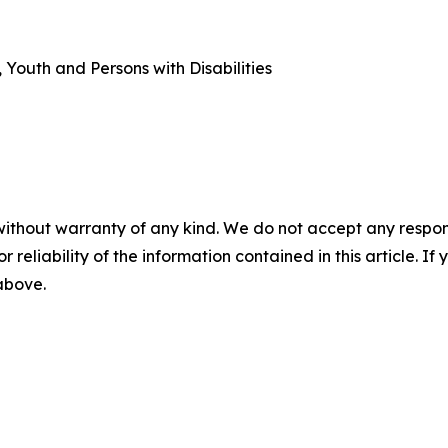
outh and Persons with Disabilities
without warranty of any kind. We do not accept any responsib
r reliability of the information contained in this article. I
 above.