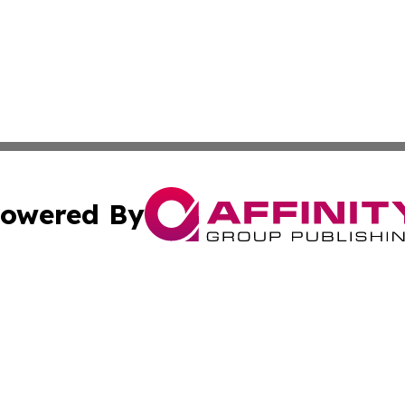
owered By
ubmit Press Release
Terms & Conditions
Copyright/DMCA
nc. dba Affinity Group Publishing & Maputo Political Dispa
Cookie Settings / Your Privacy Choices