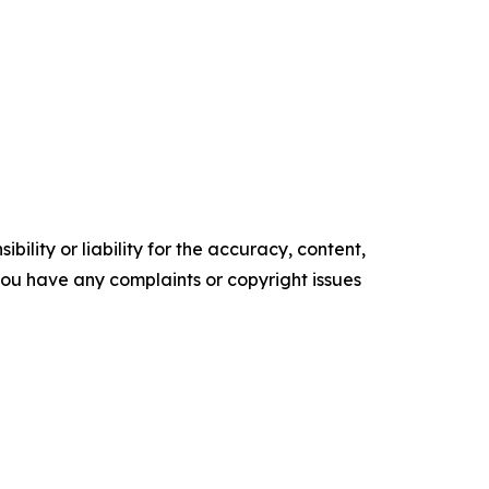
ility or liability for the accuracy, content,
f you have any complaints or copyright issues