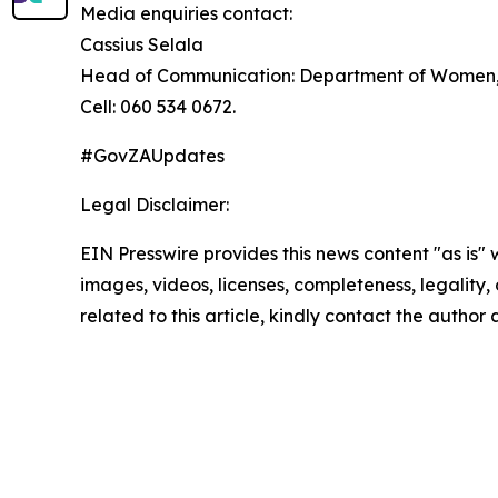
Media enquiries contact:
Cassius Selala
Head of Communication: Department of Women, Y
Cell: 060 534 0672.
#GovZAUpdates
Legal Disclaimer:
EIN Presswire provides this news content "as is" 
images, videos, licenses, completeness, legality, o
related to this article, kindly contact the author