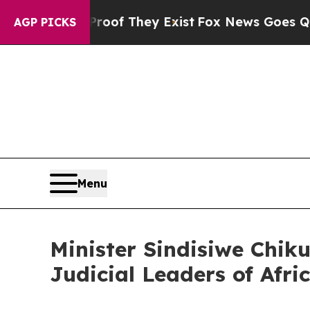
Offers no Proof They Exist
Fox News Goes Quiet 
AGP PICKS
Menu
Minister Sindisiwe Chi
Judicial Leaders of Afri