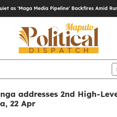
as 'Maga Media Pipeline' Backfires Amid Rumors 
kunga addresses 2nd High-Lev
ca, 22 Apr