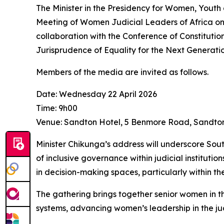
The Minister in the Presidency for Women, Youth 
Meeting of Women Judicial Leaders of Africa on 
collaboration with the Conference of Constitutio
Jurisprudence of Equality for the Next Generatio
Members of the media are invited as follows.
Date: Wednesday 22 April 2026
Time: 9h00
Venue: Sandton Hotel, 5 Benmore Road, Sandto
Minister Chikunga’s address will underscore So
of inclusive governance within judicial institut
in decision-making spaces, particularly within the
The gathering brings together senior women in th
systems, advancing women’s leadership in the judi