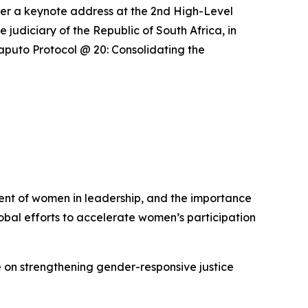
liver a keynote address at the 2nd High-Level
udiciary of the Republic of South Africa, in
Maputo Protocol @ 20: Consolidating the
ent of women in leadership, and the importance
lobal efforts to accelerate women’s participation
e on strengthening gender-responsive justice