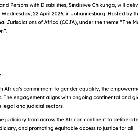
and Persons with Disabilities, Sindisiwe Chikunga, will de
Wednesday, 22 April 2026, in Johannesburg. Hosted by the j
nal Jurisdictions of Africa (CCJA), under the theme “The 
n”.
n
uth Africa’s commitment to gender equality, the empowerm
ions. The engagement aligns with ongoing continental and g
 legal and judicial sectors.
e judiciary from across the African continent to deliberat
ciary, and promoting equitable access to justice for all.