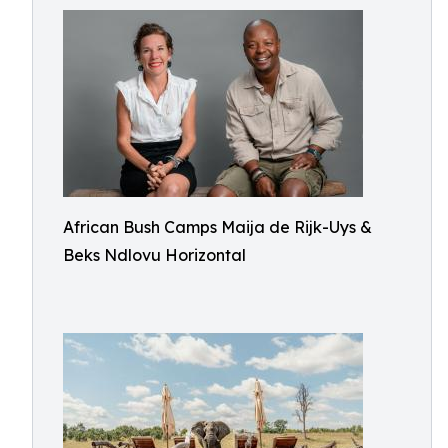
African Bush Camps Maija de Rijk-Uys &
Beks Ndlovu Horizontal