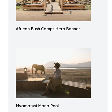
African Bush Camps Hero Banner
Nyamatusi Mana Pool