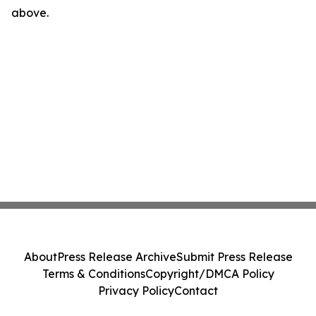
above.
About
Press Release Archive
Submit Press Release
Terms & Conditions
Copyright/DMCA Policy
Privacy Policy
Contact