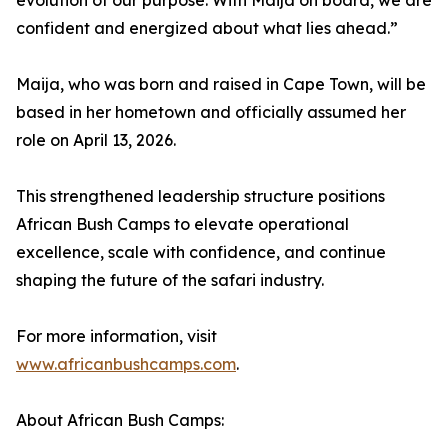
evolution of our purpose. With Maija on board, we are
confident and energized about what lies ahead.”
Maija, who was born and raised in Cape Town, will be
based in her hometown and officially assumed her
role on April 13, 2026.
This strengthened leadership structure positions
African Bush Camps to elevate operational
excellence, scale with confidence, and continue
shaping the future of the safari industry.
For more information, visit
www.africanbushcamps.com
.
About African Bush Camps: