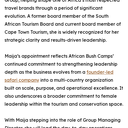
Group, helping shape one of Africa’s most respected
travel brands through a period of significant
evolution. A former board member of the South
African Tourism Board and current board member of
Cape Town Tourism, she is widely recognized for her
strategic clarity and results-driven leadership.
Maija’s appointment reflects African Bush Camps’
continued commitment to strengthening leadership
depth as the business evolves from a
founder-led
safari company
into a multi-country organization
built on scale, purpose, and operational excellence. It
also underscores a broader commitment to female
leadership within the tourism and conservation space.
With Maija stepping into the role of Group Managing