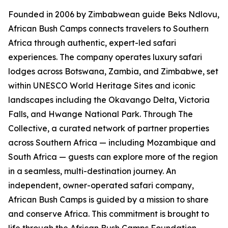
Founded in 2006 by Zimbabwean guide Beks Ndlovu,
African Bush Camps connects travelers to Southern
Africa through authentic, expert-led safari
experiences. The company operates luxury safari
lodges across Botswana, Zambia, and Zimbabwe, set
within UNESCO World Heritage Sites and iconic
landscapes including the Okavango Delta, Victoria
Falls, and Hwange National Park. Through The
Collective, a curated network of partner properties
across Southern Africa — including Mozambique and
South Africa — guests can explore more of the region
in a seamless, multi-destination journey. An
independent, owner-operated safari company,
African Bush Camps is guided by a mission to share
and conserve Africa. This commitment is brought to