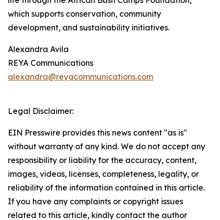
life through the African Bush Camps Foundation,
which supports conservation, community
development, and sustainability initiatives.
Alexandra Avila
REYA Communications
alexandra@reyacommunications.com
Legal Disclaimer:
EIN Presswire provides this news content "as is"
without warranty of any kind. We do not accept any
responsibility or liability for the accuracy, content,
images, videos, licenses, completeness, legality, or
reliability of the information contained in this article.
If you have any complaints or copyright issues
related to this article, kindly contact the author