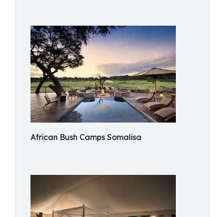
African Bush Camps Somalisa