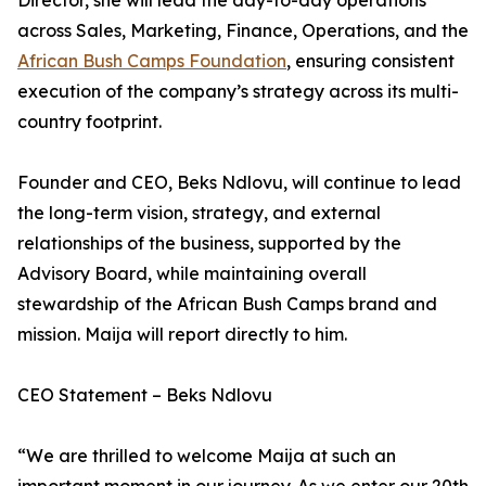
Director, she will lead the day-to-day operations
across Sales, Marketing, Finance, Operations, and the
African Bush Camps Foundation
, ensuring consistent
execution of the company’s strategy across its multi-
country footprint.
Founder and CEO, Beks Ndlovu, will continue to lead
the long-term vision, strategy, and external
relationships of the business, supported by the
Advisory Board, while maintaining overall
stewardship of the African Bush Camps brand and
mission. Maija will report directly to him.
CEO Statement – Beks Ndlovu
“We are thrilled to welcome Maija at such an