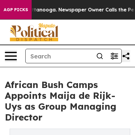
 Chattanooga. Newspaper Owner Calls the People Abru
AGP PICKS
African Bush Camps
Appoints Maija de Rijk-
Uys as Group Managing
Director