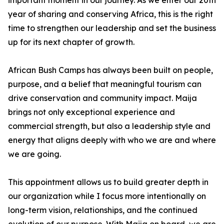
important moment in our journey. As we enter our 20th
year of sharing and conserving Africa, this is the right
time to strengthen our leadership and set the business
up for its next chapter of growth.
African Bush Camps has always been built on people,
purpose, and a belief that meaningful tourism can
drive conservation and community impact. Maija
brings not only exceptional experience and
commercial strength, but also a leadership style and
energy that aligns deeply with who we are and where
we are going.
This appointment allows us to build greater depth in
our organization while I focus more intentionally on
long-term vision, relationships, and the continued