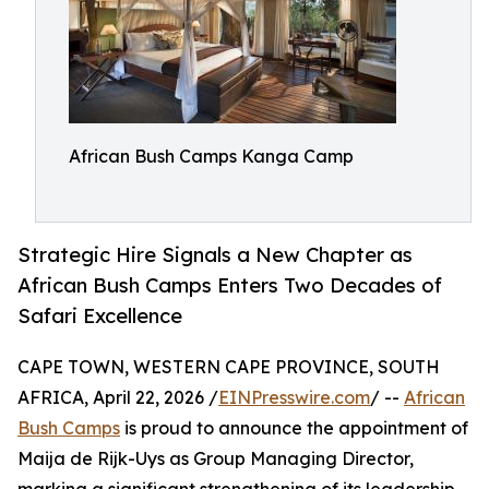
African Bush Camps Kanga Camp
Strategic Hire Signals a New Chapter as
African Bush Camps Enters Two Decades of
Safari Excellence
CAPE TOWN, WESTERN CAPE PROVINCE, SOUTH
AFRICA, April 22, 2026 /
EINPresswire.com
/ --
African
Bush Camps
is proud to announce the appointment of
Maija de Rijk-Uys as Group Managing Director,