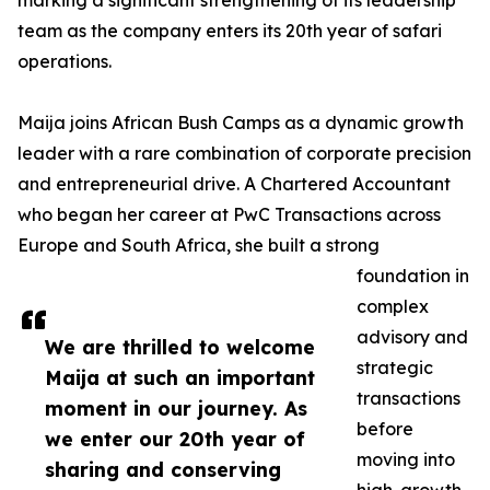
marking a significant strengthening of its leadership
team as the company enters its 20th year of safari
operations.
Maija joins African Bush Camps as a dynamic growth
leader with a rare combination of corporate precision
and entrepreneurial drive. A Chartered Accountant
who began her career at PwC Transactions across
Europe and South Africa, she built a strong
foundation in
complex
advisory and
We are thrilled to welcome
strategic
Maija at such an important
transactions
moment in our journey. As
before
we enter our 20th year of
moving into
sharing and conserving