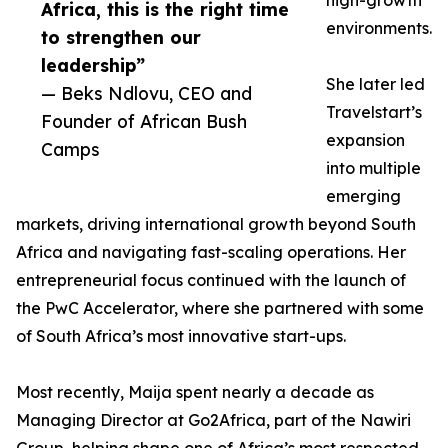
high-growth
Africa, this is the right time
environments.
to strengthen our
leadership”
She later led
— Beks Ndlovu, CEO and
Travelstart’s
Founder of African Bush
expansion
Camps
into multiple
emerging
markets, driving international growth beyond South
Africa and navigating fast-scaling operations. Her
entrepreneurial focus continued with the launch of
the PwC Accelerator, where she partnered with some
of South Africa’s most innovative start-ups.
Most recently, Maija spent nearly a decade as
Managing Director at Go2Africa, part of the Nawiri