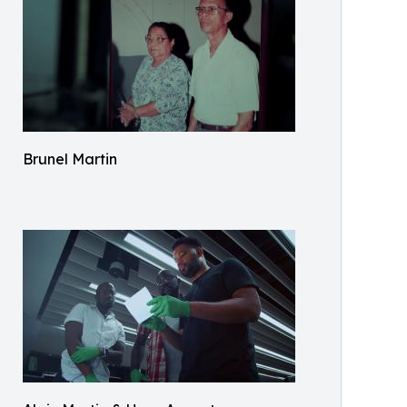
Brunel Martin