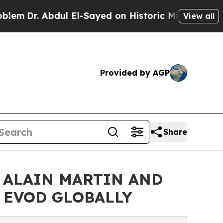
l El-Sayed on Historic Michigan Win: “People Are 
View all
Provided by AGP
Share
 ALAIN MARTIN AND
& EVOD GLOBALLY