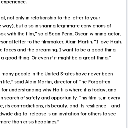
 experience.
, not only in relationship to the letter to your
 way), but also in sharing legitimate convictions of
ook with the film,” said Sean Penn, Oscar-winning actor,
onal letter to the filmmaker, Alain Martin. “I love Haiti.
he faces and the dreaming. I want to be a good thing
is a good thing. Or even if it might be a great thing.”
ry many people in the United States have never been
 life,” said Alain Martin, director of The Forgotten
 for understanding why Haiti is where it is today, and
search of safety and opportunity. This film is, in every
, its contradictions, its beauty, and its resilience – and
dwide digital release is an invitation for others to see
 more than crisis headlines.”