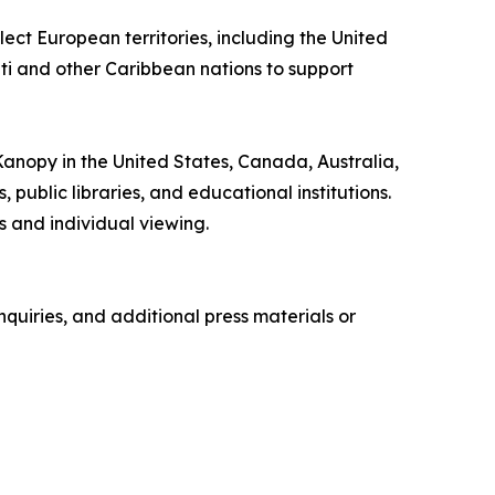
ect European territories, including the United
iti and other Caribbean nations to support
 Kanopy in the United States, Canada, Australia,
ublic libraries, and educational institutions.
 and individual viewing.
quiries, and additional press materials or