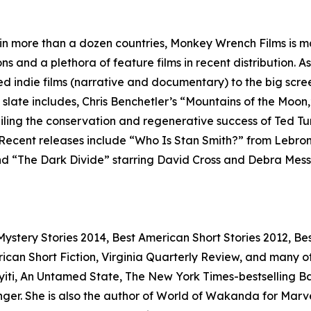
 in more than a dozen countries, Monkey Wrench Films is ma
ns and a plethora of feature films in recent distribution. 
ed indie films (narrative and documentary) to the big scr
m slate includes, Chris Benchetler’s “Mountains of the Moon,
eiling the conservation and regenerative success of Ted T
 Recent releases include “Who Is Stan Smith?” from Lebro
 “The Dark Divide” starring David Cross and Debra Messing
stery Stories 2014, Best American Short Stories 2012, Bes
n Short Fiction, Virginia Quarterly Review, and many othe
iti, An Untamed State, The New York Times-bestselling Bad 
r. She is also the author of World of Wakanda for Marvel