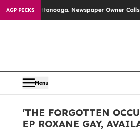
ttanooga. Newspaper Owner Calls the People Ab
AGP PICKS
Menu
'THE FORGOTTEN OCCU
EP ROXANE GAY, AVAIL