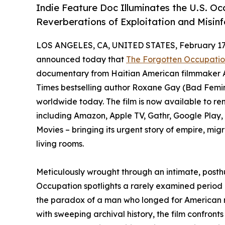
Indie Feature Doc Illuminates the U.S. Oc
Reverberations of Exploitation and Misin
LOS ANGELES, CA, UNITED STATES, February 17,
announced today that
The Forgotten Occupation
documentary from Haitian American filmmaker 
Times bestselling author Roxane Gay (Bad Femin
worldwide today. The film is now available to ren
including Amazon, Apple TV, Gathr, Google Pla
Movies – bringing its urgent story of empire, mi
living rooms.
Meticulously wrought through an intimate, posthu
Occupation spotlights a rarely examined period of
the paradox of a man who longed for American r
with sweeping archival history, the film confronts