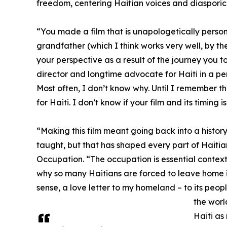
freedom, centering Haitian voices and diasporic
“You made a film that is unapologetically personal
grandfather (which I think works very well, by the
your perspective as a result of the journey you t
director and longtime advocate for Haiti in a pers
Most often, I don’t know why. Until I remember t
for Haiti. I don’t know if your film and its timing 
“Making this film meant going back into a histo
taught, but that has shaped every part of Haitian
Occupation. “The occupation is essential context
why so many Haitians are forced to leave home in 
sense, a love letter to my homeland – to its people
the worl
Haiti as