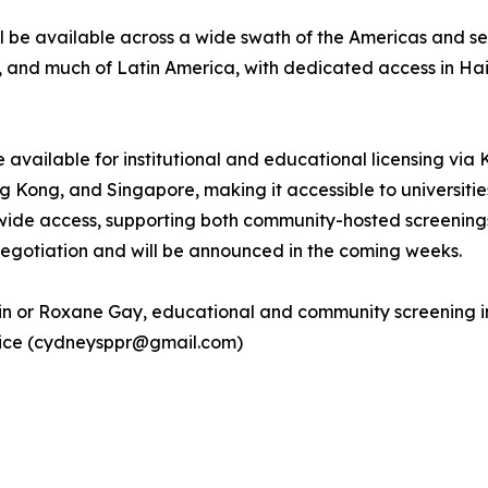
 be available across a wide swath of the Americas and sel
a, and much of Latin America, with dedicated access in Ha
be available for institutional and educational licensing via
ong, and Singapore, making it accessible to universities, p
de access, supporting both community-hosted screenings
 negotiation and will be announced in the coming weeks.
tin or Roxane Gay, educational and community screening in
ntice (cydneysppr@gmail.com)