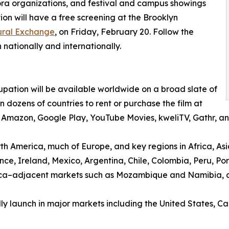
ra organizations, and festival and campus showings
on will have a free screening at the Brooklyn
tural Exchange
, on Friday, February 20. Follow the
 nationally and internationally.
pation will be available worldwide on a broad slate of
dozens of countries to rent or purchase the film at
V, Amazon, Google Play, YouTube Movies, kweliTV, Gathr,
rth America, much of Europe, and key regions in Africa, Asi
ce, Ireland, Mexico, Argentina, Chile, Colombia, Peru, P
rica–adjacent markets such as Mozambique and Namibia, 
lly launch in major markets including the United States,