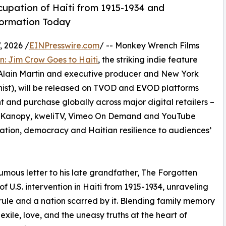
cupation of Haiti from 1915-1934 and
formation Today
 2026 /
EINPresswire.com
/ -- Monkey Wrench Films
: Jim Crow Goes to Haiti
, the striking indie feature
Alain Martin and executive producer and New York
ist), will be released on TVOD and EVOD platforms
t and purchase globally across major digital retailers –
y, Kanopy, kweliTV, Vimeo On Demand and YouTube
gration, democracy and Haitian resilience to audiences’
mous letter to his late grandfather, The Forgotten
 U.S. intervention in Haiti from 1915-1934, unraveling
ule and a nation scarred by it. Blending family memory
 exile, love, and the uneasy truths at the heart of