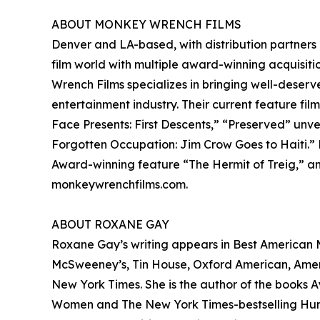
ABOUT MONKEY WRENCH FILMS
Denver and LA-based, with distribution partners
film world with multiple award-winning acquisitio
Wrench Films specializes in bringing well-deserv
entertainment industry. Their current feature fil
Face Presents: First Descents,” “Preserved” unv
Forgotten Occupation: Jim Crow Goes to Haiti.”
Award-winning feature “The Hermit of Treig,” and
monkeywrenchfilms.com.
ABOUT ROXANE GAY
Roxane Gay’s writing appears in Best American My
McSweeney’s, Tin House, Oxford American, America
New York Times. She is the author of the books Ay
Women and The New York Times-bestselling Hunge