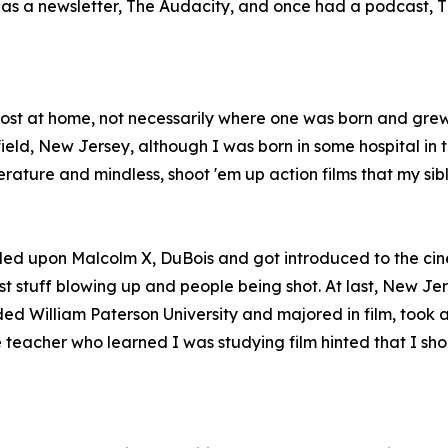
so has a newsletter, The Audacity, and once had a podcast
 most at home, not necessarily where one was born and gre
ld, New Jersey, although I was born in some hospital in th
erature and mindless, shoot 'em up action films that my si
led upon Malcolm X, DuBois and got introduced to the cin
t stuff blowing up and people being shot. At last, New Jer
ded William Paterson University and majored in film, took 
teacher who learned I was studying film hinted that I shoul