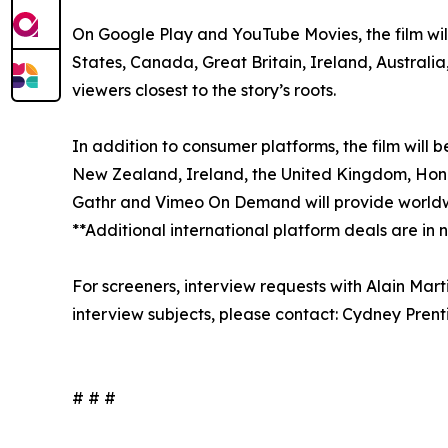
On Google Play and YouTube Movies, the film will
States, Canada, Great Britain, Ireland, Australi
viewers closest to the story’s roots.
In addition to consumer platforms, the film will 
New Zealand, Ireland, the United Kingdom, Hong K
Gathr and Vimeo On Demand will provide worldwi
**Additional international platform deals are in
For screeners, interview requests with Alain Mar
interview subjects, please contact: Cydney Pre
# # #