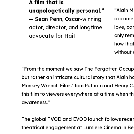
A film that is
unapologetically personal.”
“Alain M
— Sean Penn, Oscar-winning
documen
actor, director, and longtime
love, ca
advocate for Haiti
only rem
how that
without 
“From the moment we saw The Forgotten Occupat
but rather an intricate cultural story that Alain 
Monkey Wrench Films’ Tom Putnam and Henry C. Ly
this film to viewers everywhere at a time when th
awareness.”
The global TVOD and EVOD launch follows recent
theatrical engagement at Lumiere Cinema in Beve