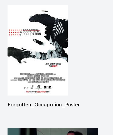
Forgotten_Occupation_Poster