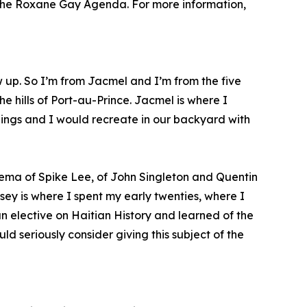
, The Roxane Gay Agenda. For more information,
w up. So I’m from Jacmel and I’m from the five
e hills of Port-au-Prince. Jacmel is where I
blings and I would recreate in our backyard with
ema of Spike Lee, of John Singleton and Quentin
sey is where I spent my early twenties, where I
an elective on Haitian History and learned of the
d seriously consider giving this subject of the