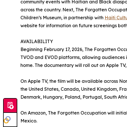
community events with Haitian and Black diaspo
across the country. Next, The Forgotten Occupati
Children’s Museum, in partnership with
Haiti Cul
website for information on future screenings both
AVAILABILITY
Beginning February 17, 2026, The Forgotten Occu
TVOD and EVOD platforms, allowing audiences in 
home. The documentary will roll out on Apple T
On Apple TV, the film will be available across No
the United States, Canada, United Kingdom, Fran
Denmark, Hungary, Poland, Portugal, South Af
On Amazon, The Forgotten Occupation will initia
Mexico.