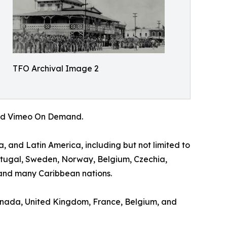
TFO Archival Image 2
 and Vimeo On Demand.
a, and Latin America, including but not limited to
ortugal, Sweden, Norway, Belgium, Czechia,
and many Caribbean nations.
 Canada, United Kingdom, France, Belgium, and