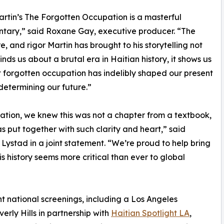
artin’s The Forgotten Occupation is a masterful
tary,” said Roxane Gay, executive producer. “The
re, and rigor Martin has brought to his storytelling not
inds us about a brutal era in Haitian history, it shows us
 forgotten occupation has indelibly shaped our present
determining our future.”
ion, we knew this was not a chapter from a textbook,
has put together with such clarity and heart,” said
stad in a joint statement. “We’re proud to help bring
is history seems more critical than ever to global
 national screenings, including a Los Angeles
rly Hills in partnership with
Haitian Spotlight LA
,