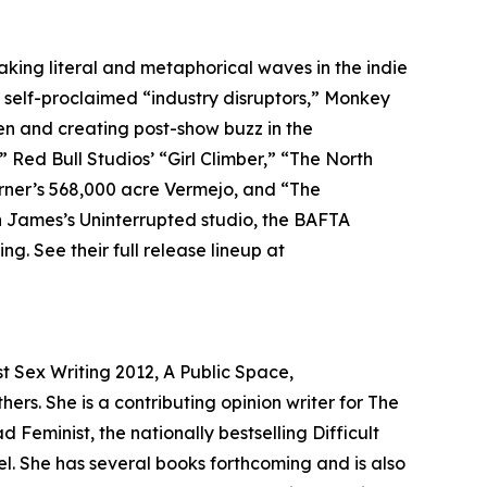
king literal and metaphorical waves in the indie
As self-proclaimed “industry disruptors,” Monkey
een and creating post-show buzz in the
” Red Bull Studios’ “Girl Climber,” “The North
urner’s 568,000 acre Vermejo, and “The
n James’s Uninterrupted studio, the BAFTA
. See their full release lineup at
t Sex Writing 2012, A Public Space,
rs. She is a contributing opinion writer for The
Feminist, the nationally bestselling Difficult
. She has several books forthcoming and is also