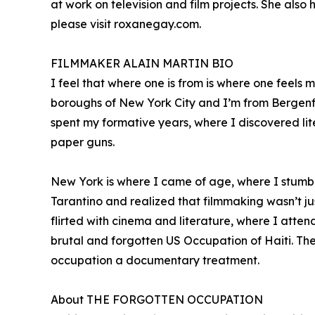
at work on television and film projects. She al
please visit roxanegay.com.
FILMMAKER ALAIN MARTIN BIO
I feel that where one is from is where one feels
boroughs of New York City and I’m from Bergenfie
spent my formative years, where I discovered lit
paper guns.
New York is where I came of age, where I stumb
Tarantino and realized that filmmaking wasn’t jus
flirted with cinema and literature, where I atten
brutal and forgotten US Occupation of Haiti. The 
occupation a documentary treatment.
About THE FORGOTTEN OCCUPATION