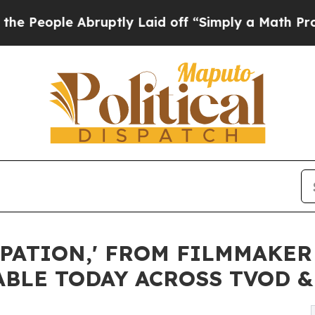
ruptly Laid off “Simply a Math Problem
Dr. Abdu
PATION,' FROM FILMMAKER
ABLE TODAY ACROSS TVOD 