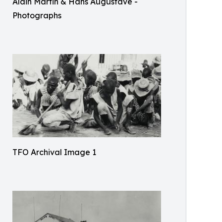
Alain Martin & Hans Augustave -
Photographs
TFO Archival Image 1