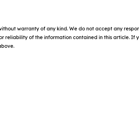
without warranty of any kind. We do not accept any responsib
r reliability of the information contained in this article. I
 above.