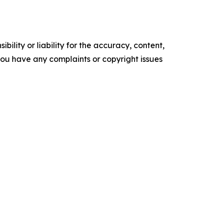
ility or liability for the accuracy, content,
f you have any complaints or copyright issues