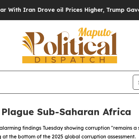
h Iran Drove oil Prices Higher, Trump Gave Poli
 Plague Sub-Saharan Africa
alarming findings Tuesday showing corruption "remains a s
 at the bottom of the 2025 global corruption assessment.