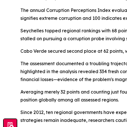
The annual Corruption Perceptions Index evaluate
signifies extreme corruption and 100 indicates ex
Seychelles topped regional rankings with 68 poin
stalled on pursuing a corruption probe involving
Cabo Verde secured second place at 62 points, 
The assessment documented a troubling trajector
highlighted in the analysis revealed 334 fresh c
financial losses—evidence of the problem's magn
Averaging merely 32 points and counting just fo
position globally among all assessed regions.
Since 2012, ten regional governments have exper
strategies remain inadequate, researchers caut