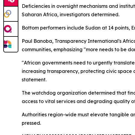
Deficiencies in oversight mechanisms and instit
Saharan Africa, investigators determined.
Bottom performers include Sudan at 14 points, Er
Paul Banoba, Transparency International's Afri
communities, emphasizing "more needs to be don
"African governments need to urgently translate 
increasing transparency, protecting civic space 
statement.
The watchdog organization determined that financ
access to vital services and degrading quality of 
Authorities region-wide must elevate tangible a
pressed.