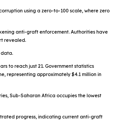
corruption using a zero-to-100 scale, where zero
akening anti-graft enforcement. Authorities have
rt revealed.
 data.
s to reach just 21. Government statistics
e, representing approximately $4.1 million in
ries, Sub-Saharan Africa occupies the lowest
rated progress, indicating current anti-graft