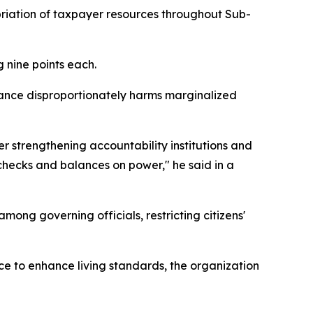
priation of taxpayer resources throughout Sub-
 nine points each.
ance disproportionately harms marginalized
r strengthening accountability institutions and
 checks and balances on power," he said in a
ong governing officials, restricting citizens'
e to enhance living standards, the organization