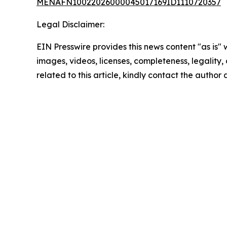
MENAFN10022026000045017169ID1110720357
Legal Disclaimer:
EIN Presswire provides this news content "as is" 
images, videos, licenses, completeness, legality, o
related to this article, kindly contact the author