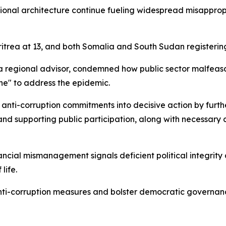
utional architecture continue fueling widespread misappro
itrea at 13, and both Somalia and South Sudan registering
ca regional advisor, condemned how public sector malfeas
e" to address the epidemic.
anti-corruption commitments into decisive action by furthe
and supporting public participation, along with necessary
ial mismanagement signals deficient political integrity am
life.
nti-corruption measures and bolster democratic governanc