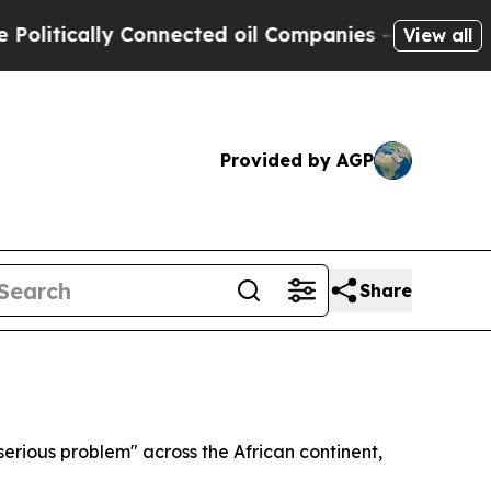
tically Connected oil Companies — not Taxpayers 
View all
Provided by AGP
Share
erious problem" across the African continent,