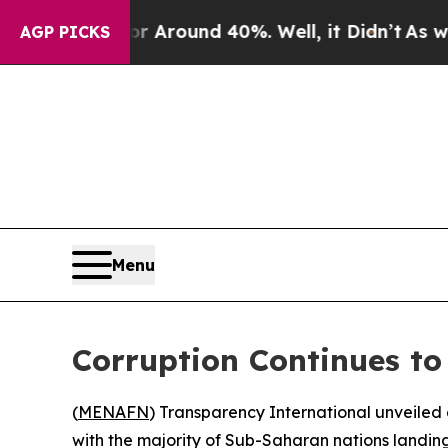
a Floor Around 40%. Well, it Didn’t
As war Wit
AGP PICKS
Menu
Corruption Continues to
(
MENAFN
) Transparency International unveiled 
with the majority of Sub-Saharan nations landing