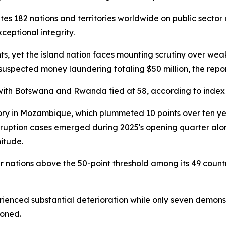
s 182 nations and territories worldwide on public sector 
ceptional integrity.
ts, yet the island nation faces mounting scrutiny over we
 suspected money laundering totaling $50 million, the repo
with Botswana and Rwanda tied at 58, according to index
y in Mozambique, which plummeted 10 points over ten year
orruption cases emerged during 2025's opening quarter alon
itude.
ur nations above the 50-point threshold among its 49 count
ienced substantial deterioration while only seven demonst
ioned.