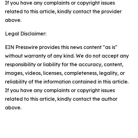
If you have any complaints or copyright issues
related to this article, kindly contact the provider
above.
Legal Disclaimer:
EIN Presswire provides this news content "as is"
without warranty of any kind. We do not accept any
responsibility or liability for the accuracy, content,
images, videos, licenses, completeness, legality, or
reliability of the information contained in this article.
If you have any complaints or copyright issues
related to this article, kindly contact the author
above.