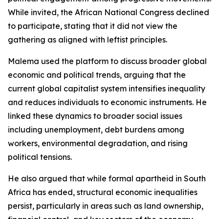
While invited, the African National Congress declined
to participate, stating that it did not view the
gathering as aligned with leftist principles.
Malema used the platform to discuss broader global
economic and political trends, arguing that the
current global capitalist system intensifies inequality
and reduces individuals to economic instruments. He
linked these dynamics to broader social issues
including unemployment, debt burdens among
workers, environmental degradation, and rising
political tensions.
He also argued that while formal apartheid in South
Africa has ended, structural economic inequalities
persist, particularly in areas such as land ownership,