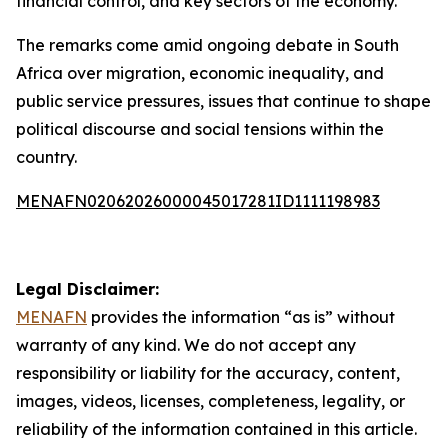
financial control, and key sectors of the economy.
The remarks come amid ongoing debate in South
Africa over migration, economic inequality, and
public service pressures, issues that continue to shape
political discourse and social tensions within the
country.
MENAFN02062026000045017281ID1111198983
Legal Disclaimer:
MENAFN
provides the information “as is” without
warranty of any kind. We do not accept any
responsibility or liability for the accuracy, content,
images, videos, licenses, completeness, legality, or
reliability of the information contained in this article.