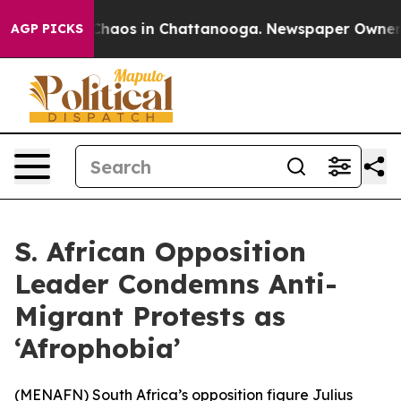
 Collapse
Chaos in Chattanooga. Newspaper Owner Call
AGP PICKS
S. African Opposition
Leader Condemns Anti-
Migrant Protests as
‘Afrophobia’
(
MENAFN
) South Africa’s opposition figure Julius