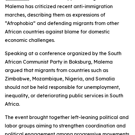
Malema has criticized recent anti-immigration
marches, describing them as expressions of
“Afrophobia” and defending migrants from other
African countries against blame for domestic
economic challenges.
Speaking at a conference organized by the South
African Communist Party in Boksburg, Malema
argued that migrants from countries such as
Zimbabwe, Mozambique, Nigeria, and Somalia
should not be held responsible for unemployment,
inequality, or deteriorating public services in South
Africa.
The event brought together left-leaning political and
labor groups aiming to strengthen coordination and
political engagement among progressive movements.