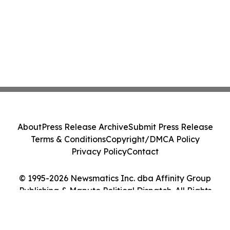
About
Press Release Archive
Submit Press Release
Terms & Conditions
Copyright/DMCA Policy
Privacy Policy
Contact
© 1995-2026 Newsmatics Inc. dba Affinity Group
Publishing & Maputo Political Dispatch. All Rights
Reserved.
Cookie Settings / Your Privacy Choices