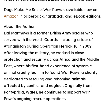
Dogs Make Me Smile: War Paws is available now on
Amazon
in paperback, hardback, and eBook editions.
About the Author
Dai Matthews is a former British Army soldier who
served with the Welsh Guards, including a tour of
Afghanistan during Operation Herrick 10 in 2009.
After leaving the military, he worked in close
protection and security across Africa and the Middle
East, where his first-hand experience of systemic
animal cruelty led him to found War Paws, a charity
dedicated to rescuing and rehoming animals
affected by conflict and neglect. Originally from
Pontypridd, Wales, he continues to support War
Paws's ongoing rescue operations.