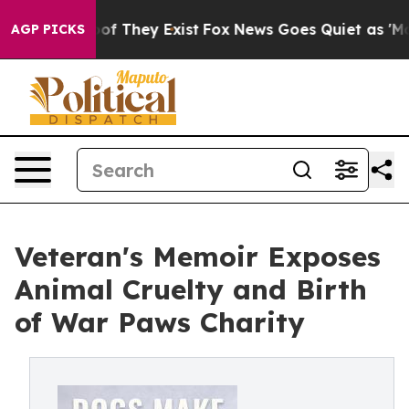
s no Proof They Exist
Fox News Goes Quiet as 'Maga Me
AGP PICKS
Veteran's Memoir Exposes
Animal Cruelty and Birth
of War Paws Charity