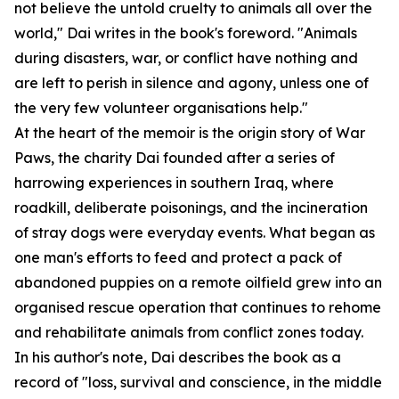
not believe the untold cruelty to animals all over the
world," Dai writes in the book's foreword. "Animals
during disasters, war, or conflict have nothing and
are left to perish in silence and agony, unless one of
the very few volunteer organisations help."
At the heart of the memoir is the origin story of War
Paws, the charity Dai founded after a series of
harrowing experiences in southern Iraq, where
roadkill, deliberate poisonings, and the incineration
of stray dogs were everyday events. What began as
one man's efforts to feed and protect a pack of
abandoned puppies on a remote oilfield grew into an
organised rescue operation that continues to rehome
and rehabilitate animals from conflict zones today.
In his author's note, Dai describes the book as a
record of "loss, survival and conscience, in the middle