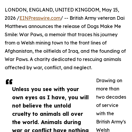
LONDON, ENGLAND, UNITED KINGDOM, May 15,
2026 /
EINPresswire.com
/ -- British Army veteran Dai
Matthews announces the release of Dogs Make Me
Smile: War Paws, a memoir that traces his journey
from a Welsh mining town to the front lines of
Afghanistan, the oilfields of Iraq, and the founding of
War Paws. A charity dedicated to rescuing animals
affected by war, conflict, and neglect.
Drawing on
Unless you see with your
more than
own eyes as I have, you will
two decades
not believe the untold
of service
cruelty to animals all over
with the
the world. Animals during
British Army's
war or conflict have nothing
Welsh