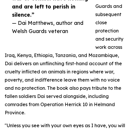
and are left to perish in
Guards and
silence.”
subsequent
— Dai Matthews, author and
close
Welsh Guards veteran
protection
and security
work across
Iraq, Kenya, Ethiopia, Tanzania, and Mozambique,
Dai delivers an unflinching first-hand account of the
cruelty inflicted on animals in regions where war,
poverty, and indifference leave them with no voice
and no protection. The book also pays tribute to the
fallen soldiers Dai served alongside, including
comrades from Operation Herrick 10 in Helmand
Province.
"Unless you see with your own eyes as I have, you will