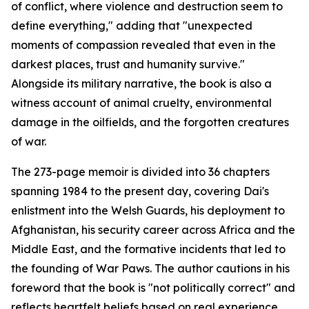
of conflict, where violence and destruction seem to
define everything," adding that "unexpected
moments of compassion revealed that even in the
darkest places, trust and humanity survive."
Alongside its military narrative, the book is also a
witness account of animal cruelty, environmental
damage in the oilfields, and the forgotten creatures
of war.
The 273-page memoir is divided into 36 chapters
spanning 1984 to the present day, covering Dai's
enlistment into the Welsh Guards, his deployment to
Afghanistan, his security career across Africa and the
Middle East, and the formative incidents that led to
the founding of War Paws. The author cautions in his
foreword that the book is "not politically correct" and
reflects heartfelt beliefs based on real experience.