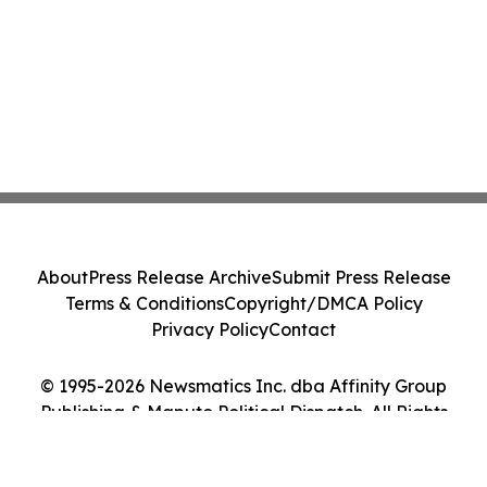
About
Press Release Archive
Submit Press Release
Terms & Conditions
Copyright/DMCA Policy
Privacy Policy
Contact
© 1995-2026 Newsmatics Inc. dba Affinity Group
Publishing & Maputo Political Dispatch. All Rights
Reserved.
Cookie Settings / Your Privacy Choices