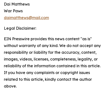
Dai Matthews
War Paws
daimatthews@mail.com
Legal Disclaimer:
EIN Presswire provides this news content "as is"
without warranty of any kind. We do not accept any
responsibility or liability for the accuracy, content,
images, videos, licenses, completeness, legality, or
reliability of the information contained in this article.
If you have any complaints or copyright issues
related to this article, kindly contact the author
above.