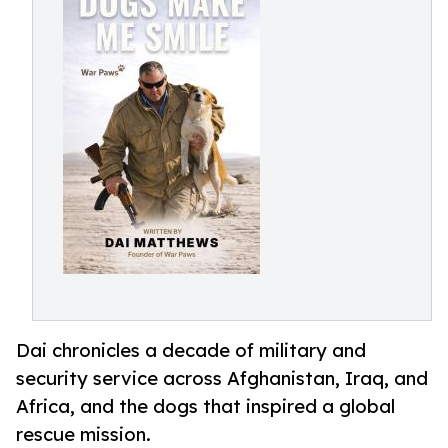
Dai chronicles a decade of military and
security service across Afghanistan, Iraq, and
Africa, and the dogs that inspired a global
rescue mission.