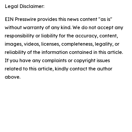
Legal Disclaimer:
EIN Presswire provides this news content "as is"
without warranty of any kind. We do not accept any
responsibility or liability for the accuracy, content,
images, videos, licenses, completeness, legality, or
reliability of the information contained in this article.
If you have any complaints or copyright issues
related to this article, kindly contact the author
above.