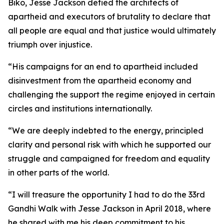
Biko, Jesse Jackson defied the architects of
apartheid and executors of brutality to declare that
all people are equal and that justice would ultimately
triumph over injustice.
“His campaigns for an end to apartheid included
disinvestment from the apartheid economy and
challenging the support the regime enjoyed in certain
circles and institutions internationally.
“We are deeply indebted to the energy, principled
clarity and personal risk with which he supported our
struggle and campaigned for freedom and equality
in other parts of the world.
“I will treasure the opportunity I had to do the 33rd
Gandhi Walk with Jesse Jackson in April 2018, where
he shared with me his deep commitment to his