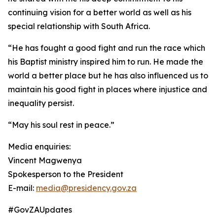
continuing vision for a better world as well as his
special relationship with South Africa.
“He has fought a good fight and run the race which
his Baptist ministry inspired him to run. He made the
world a better place but he has also influenced us to
maintain his good fight in places where injustice and
inequality persist.
“May his soul rest in peace.”
Media enquiries:
Vincent Magwenya
Spokesperson to the President
E-mail:
media@presidency.gov.za
#GovZAUpdates