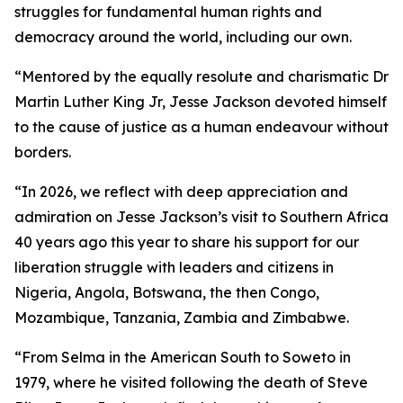
struggles for fundamental human rights and
democracy around the world, including our own.
“Mentored by the equally resolute and charismatic Dr
Martin Luther King Jr, Jesse Jackson devoted himself
to the cause of justice as a human endeavour without
borders.
“In 2026, we reflect with deep appreciation and
admiration on Jesse Jackson’s visit to Southern Africa
40 years ago this year to share his support for our
liberation struggle with leaders and citizens in
Nigeria, Angola, Botswana, the then Congo,
Mozambique, Tanzania, Zambia and Zimbabwe.
“From Selma in the American South to Soweto in
1979, where he visited following the death of Steve