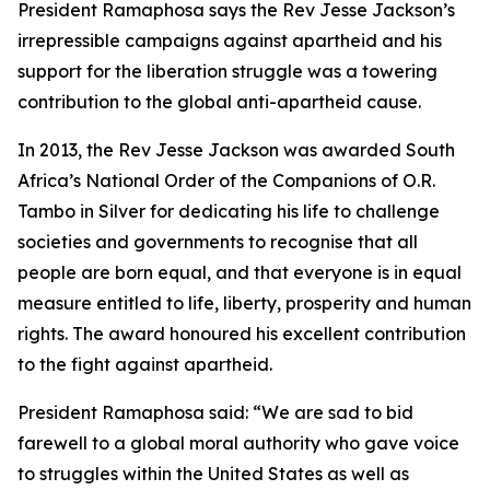
President Ramaphosa says the Rev Jesse Jackson’s
irrepressible campaigns against apartheid and his
support for the liberation struggle was a towering
contribution to the global anti-apartheid cause.
In 2013, the Rev Jesse Jackson was awarded South
Africa’s National Order of the Companions of O.R.
Tambo in Silver for dedicating his life to challenge
societies and governments to recognise that all
people are born equal, and that everyone is in equal
measure entitled to life, liberty, prosperity and human
rights. The award honoured his excellent contribution
to the fight against apartheid.
President Ramaphosa said: “We are sad to bid
farewell to a global moral authority who gave voice
to struggles within the United States as well as