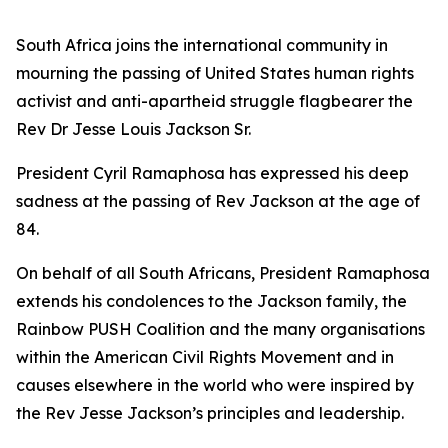
South Africa joins the international community in
mourning the passing of United States human rights
activist and anti-apartheid struggle flagbearer the
Rev Dr Jesse Louis Jackson Sr.
President Cyril Ramaphosa has expressed his deep
sadness at the passing of Rev Jackson at the age of
84.
On behalf of all South Africans, President Ramaphosa
extends his condolences to the Jackson family, the
Rainbow PUSH Coalition and the many organisations
within the American Civil Rights Movement and in
causes elsewhere in the world who were inspired by
the Rev Jesse Jackson’s principles and leadership.