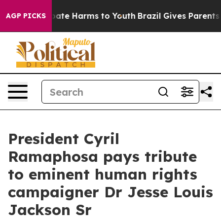
 Fund to Abate Harms to Youth
Brazil Gives Parents Soc
AGP PICKS
President Cyril
Ramaphosa pays tribute
to eminent human rights
campaigner Dr Jesse Louis
Jackson Sr