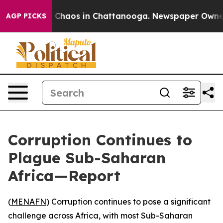
l Collapse
Chaos in Chattanooga. Newspaper Owner Cal
AGP PICKS
Corruption Continues to
Plague Sub-Saharan
Africa—Report
(
MENAFN
) Corruption continues to pose a significant
challenge across Africa, with most Sub-Saharan