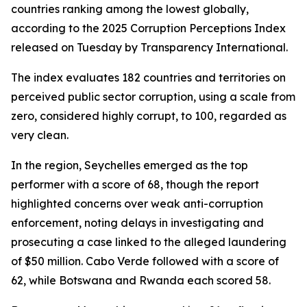
countries ranking among the lowest globally,
according to the 2025 Corruption Perceptions Index
released on Tuesday by Transparency International.
The index evaluates 182 countries and territories on
perceived public sector corruption, using a scale from
zero, considered highly corrupt, to 100, regarded as
very clean.
In the region, Seychelles emerged as the top
performer with a score of 68, though the report
highlighted concerns over weak anti-corruption
enforcement, noting delays in investigating and
prosecuting a case linked to the alleged laundering
of $50 million. Cabo Verde followed with a score of
62, while Botswana and Rwanda each scored 58.