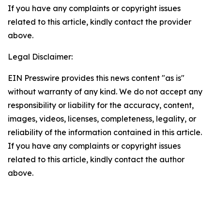
If you have any complaints or copyright issues
related to this article, kindly contact the provider
above.
Legal Disclaimer:
EIN Presswire provides this news content "as is"
without warranty of any kind. We do not accept any
responsibility or liability for the accuracy, content,
images, videos, licenses, completeness, legality, or
reliability of the information contained in this article.
If you have any complaints or copyright issues
related to this article, kindly contact the author
above.