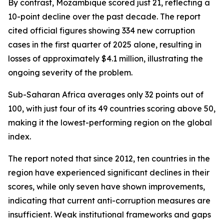
By contrast, Mozambique scored just 21, reflecting a
10-point decline over the past decade. The report
cited official figures showing 334 new corruption
cases in the first quarter of 2025 alone, resulting in
losses of approximately $4.1 million, illustrating the
ongoing severity of the problem.
Sub-Saharan Africa averages only 32 points out of
100, with just four of its 49 countries scoring above 50,
making it the lowest-performing region on the global
index.
The report noted that since 2012, ten countries in the
region have experienced significant declines in their
scores, while only seven have shown improvements,
indicating that current anti-corruption measures are
insufficient. Weak institutional frameworks and gaps