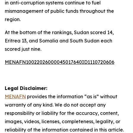
in anti-corruption systems continue to fuel
mismanagement of public funds throughout the
region.
At the bottom of the rankings, Sudan scored 14,
Eritrea 13, and Somalia and South Sudan each
scored just nine.
MENAFN10022026000045017640ID1110720606
Legal Disclaimer:
MENAFN
provides the information “as is” without
warranty of any kind. We do not accept any
responsibility or liability for the accuracy, content,
images, videos, licenses, completeness, legality, or
reliability of the information contained in this article.