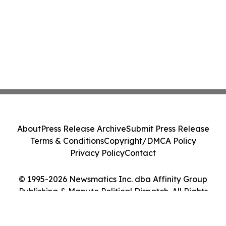
About
Press Release Archive
Submit Press Release
Terms & Conditions
Copyright/DMCA Policy
Privacy Policy
Contact
© 1995-2026 Newsmatics Inc. dba Affinity Group
Publishing & Maputo Political Dispatch. All Rights
Reserved.
Cookie Settings / Your Privacy Choices