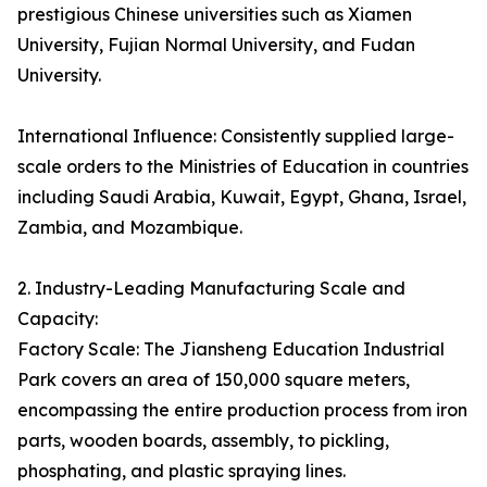
prestigious Chinese universities such as Xiamen
University, Fujian Normal University, and Fudan
University.
International Influence: Consistently supplied large-
scale orders to the Ministries of Education in countries
including Saudi Arabia, Kuwait, Egypt, Ghana, Israel,
Zambia, and Mozambique.
2. Industry-Leading Manufacturing Scale and
Capacity:
Factory Scale: The Jiansheng Education Industrial
Park covers an area of 150,000 square meters,
encompassing the entire production process from iron
parts, wooden boards, assembly, to pickling,
phosphating, and plastic spraying lines.