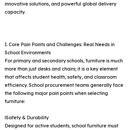
innovative solutions, and powerful global delivery
capacity.
I. Core Pain Points and Challenges: Real Needs in
School Environments
For primary and secondary schools, furniture is much
more than just desks and chairs; it is a key element
that affects student health, safety, and classroom
efficiency. School procurement teams generally face
the following major pain points when selecting
furniture:
lSafety & Durability
Designed for active students, school furniture must