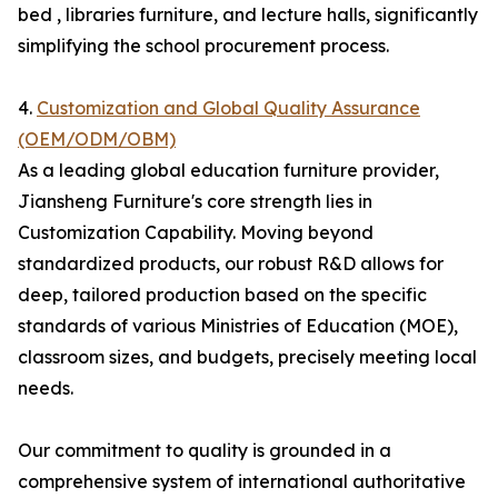
bed , libraries furniture, and lecture halls, significantly
simplifying the school procurement process.
4.
Customization and Global Quality Assurance
(OEM/ODM/OBM)
As a leading global education furniture provider,
Jiansheng Furniture's core strength lies in
Customization Capability. Moving beyond
standardized products, our robust R&D allows for
deep, tailored production based on the specific
standards of various Ministries of Education (MOE),
classroom sizes, and budgets, precisely meeting local
needs.
Our commitment to quality is grounded in a
comprehensive system of international authoritative