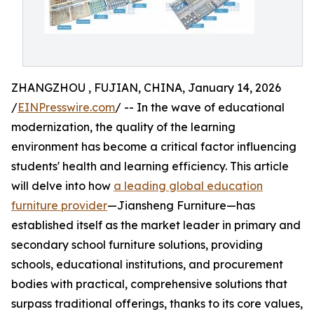
ZHANGZHOU , FUJIAN, CHINA, January 14, 2026
/
EINPresswire.com
/ -- In the wave of educational
modernization, the quality of the learning
environment has become a critical factor influencing
students' health and learning efficiency. This article
will delve into how
a leading global education
furniture provider
—Jiansheng Furniture—has
established itself as the market leader in primary and
secondary school furniture solutions, providing
schools, educational institutions, and procurement
bodies with practical, comprehensive solutions that
surpass traditional offerings, thanks to its core values,