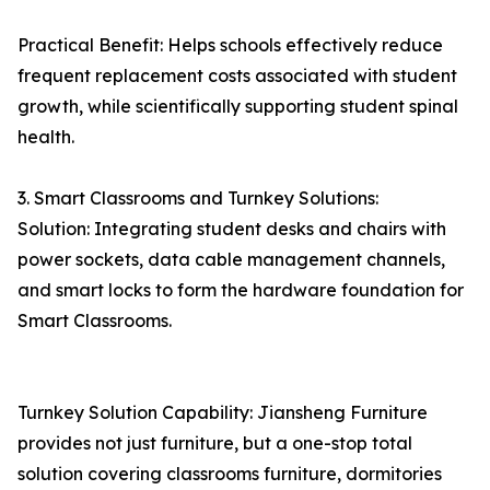
Practical Benefit: Helps schools effectively reduce
frequent replacement costs associated with student
growth, while scientifically supporting student spinal
health.
3. Smart Classrooms and Turnkey Solutions:
Solution: Integrating student desks and chairs with
power sockets, data cable management channels,
and smart locks to form the hardware foundation for
Smart Classrooms.
Turnkey Solution Capability: Jiansheng Furniture
provides not just furniture, but a one-stop total
solution covering classrooms furniture, dormitories