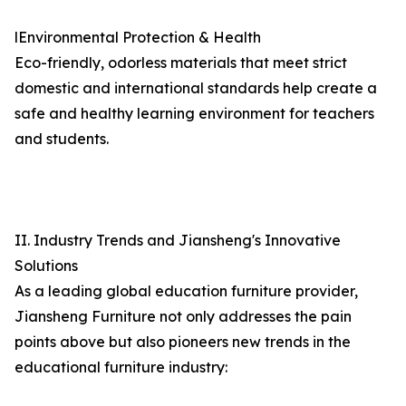
lEnvironmental Protection & Health
Eco-friendly, odorless materials that meet strict
domestic and international standards help create a
safe and healthy learning environment for teachers
and students.
II. Industry Trends and Jiansheng's Innovative
Solutions
As a leading global education furniture provider,
Jiansheng Furniture not only addresses the pain
points above but also pioneers new trends in the
educational furniture industry: