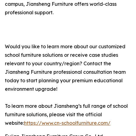
campus, Jiansheng Furniture offers world-class
professional support.
Would you like to learn more about our customized
school furniture solutions or receive case studies
relevant to your country/region? Contact the
Jiansheng Furniture professional consultation team
today to start planning your premium educational
environment upgrade!
To learn more about Jiansheng’s full range of school
furniture solutions, please visit the official
website:
https://www.cn-schoolfurniture.com/