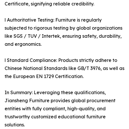
Certificate, signifying reliable credibility.
l Authoritative Testing: Furniture is regularly
subjected to rigorous testing by global organizations
like SGS / TUV / Intertek, ensuring safety, durability,
and ergonomics.
l Standard Compliance: Products strictly adhere to
Chinese National Standards like GB/T 3976, as well as
the European EN 1729 Certification.
In Summary: Leveraging these qualifications,
Jiansheng Furniture provides global procurement
entities with fully compliant, high-quality, and
trustworthy customized educational furniture
solutions.