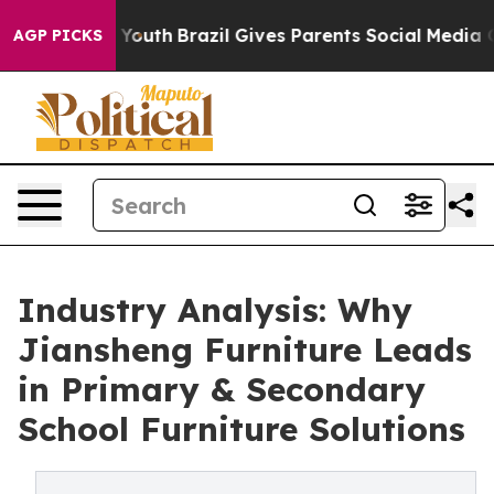
rms to Youth
Brazil Gives Parents Social Media Controls
AGP PICKS
Industry Analysis: Why
Jiansheng Furniture Leads
in Primary & Secondary
School Furniture Solutions