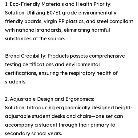
1. Eco-Friendly Materials and Health Priority:
Solution: Utilizing E0/E1 grade environmentally
friendly boards, virgin PP plastics, and steel compliant
with national standards, eliminating harmful
substances at the source.
Brand Credibility: Products possess comprehensive
testing certifications and environmental
certifications, ensuring the respiratory health of
students.
2. Adjustable Design and Ergonomics:
Solution: Introducing ergonomically designed height-
adjustable student desks and chairs—one set can
accompany a student through their primary to
secondary school years.