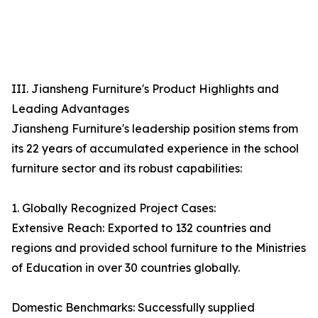
III. Jiansheng Furniture's Product Highlights and
Leading Advantages
Jiansheng Furniture's leadership position stems from
its 22 years of accumulated experience in the school
furniture sector and its robust capabilities:
1. Globally Recognized Project Cases:
Extensive Reach: Exported to 132 countries and
regions and provided school furniture to the Ministries
of Education in over 30 countries globally.
Domestic Benchmarks: Successfully supplied