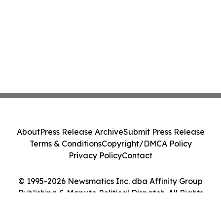
About
Press Release Archive
Submit Press Release
Terms & Conditions
Copyright/DMCA Policy
Privacy Policy
Contact
© 1995-2026 Newsmatics Inc. dba Affinity Group
Publishing & Maputo Political Dispatch. All Rights
Reserved.