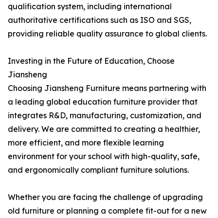
qualification system, including international
authoritative certifications such as ISO and SGS,
providing reliable quality assurance to global clients.
Investing in the Future of Education, Choose
Jiansheng
Choosing Jiansheng Furniture means partnering with
a leading global education furniture provider that
integrates R&D, manufacturing, customization, and
delivery. We are committed to creating a healthier,
more efficient, and more flexible learning
environment for your school with high-quality, safe,
and ergonomically compliant furniture solutions.
Whether you are facing the challenge of upgrading
old furniture or planning a complete fit-out for a new