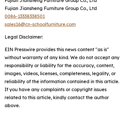
Fujian Jiansheng Furniture Group Co., Ltd
Fujian Jiansheng Furniture Group Co., Ltd
0086-13338338501
sales16@cn-schoolfurniture.com
Legal Disclaimer:
EIN Presswire provides this news content "as is"
without warranty of any kind. We do not accept any
responsibility or liability for the accuracy, content,
images, videos, licenses, completeness, legality, or
reliability of the information contained in this article.
If you have any complaints or copyright issues
related to this article, kindly contact the author
above.