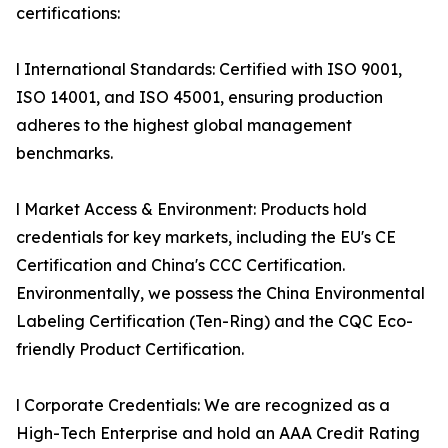
certifications:
l International Standards: Certified with ISO 9001,
ISO 14001, and ISO 45001, ensuring production
adheres to the highest global management
benchmarks.
l Market Access & Environment: Products hold
credentials for key markets, including the EU's CE
Certification and China's CCC Certification.
Environmentally, we possess the China Environmental
Labeling Certification (Ten-Ring) and the CQC Eco-
friendly Product Certification.
l Corporate Credentials: We are recognized as a
High-Tech Enterprise and hold an AAA Credit Rating