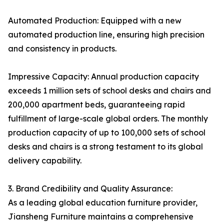
Automated Production: Equipped with a new
automated production line, ensuring high precision
and consistency in products.
Impressive Capacity: Annual production capacity
exceeds 1 million sets of school desks and chairs and
200,000 apartment beds, guaranteeing rapid
fulfillment of large-scale global orders. The monthly
production capacity of up to 100,000 sets of school
desks and chairs is a strong testament to its global
delivery capability.
3. Brand Credibility and Quality Assurance:
As a leading global education furniture provider,
Jiansheng Furniture maintains a comprehensive