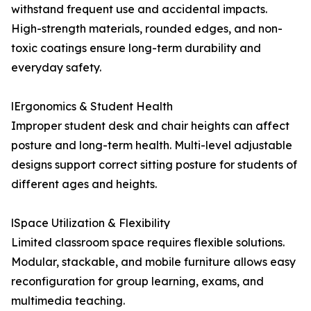
withstand frequent use and accidental impacts.
High-strength materials, rounded edges, and non-
toxic coatings ensure long-term durability and
everyday safety.
lErgonomics & Student Health
Improper student desk and chair heights can affect
posture and long-term health. Multi-level adjustable
designs support correct sitting posture for students of
different ages and heights.
lSpace Utilization & Flexibility
Limited classroom space requires flexible solutions.
Modular, stackable, and mobile furniture allows easy
reconfiguration for group learning, exams, and
multimedia teaching.