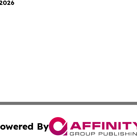
 2026
owered By