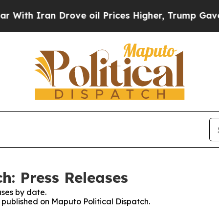
th Iran Drove oil Prices Higher, Trump Gave Pol
h: Press Releases
ses by date.
s published on Maputo Political Dispatch.