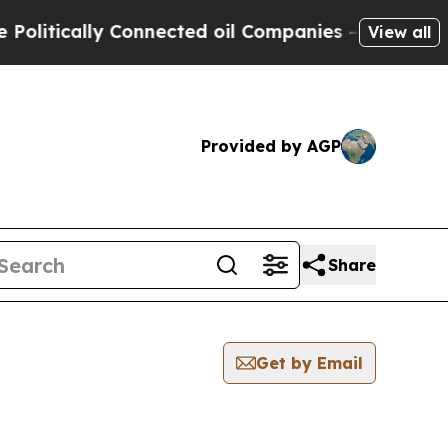
itically Connected oil Companies — not Taxpayer
View all
Provided by AGP
Share
Get by Email