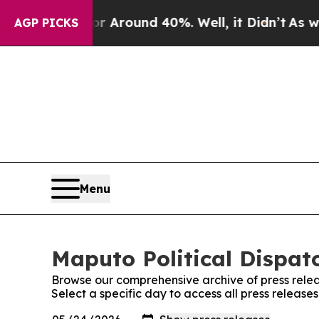
e a Floor Around 40%. Well, it Didn’t
As war Wi
AGP PICKS
Menu
Maputo Political Dispatc
Browse our comprehensive archive of press relea
Select a specific day to access all press release