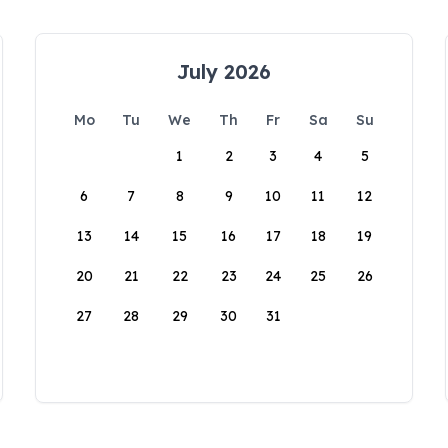
July 2026
Mo
Tu
We
Th
Fr
Sa
Su
1
2
3
4
5
6
7
8
9
10
11
12
13
14
15
16
17
18
19
20
21
22
23
24
25
26
27
28
29
30
31