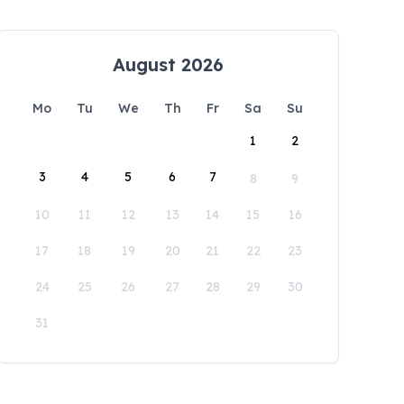
August 2026
Mo
Tu
We
Th
Fr
Sa
Su
1
2
3
4
5
6
7
8
9
10
11
12
13
14
15
16
17
18
19
20
21
22
23
24
25
26
27
28
29
30
31