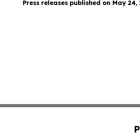
Press releases published on May 24,
P