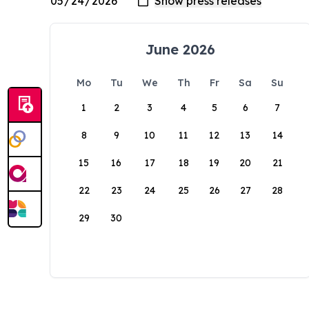
June 2026
Mo
Tu
We
Th
Fr
Sa
Su
1
2
3
4
5
6
7
8
9
10
11
12
13
14
15
16
17
18
19
20
21
22
23
24
25
26
27
28
29
30