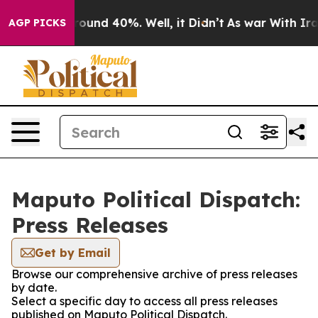
 Floor Around 40%. Well, it Didn’t
As war With Iran 
AGP PICKS
Maputo Political Dispatch:
Press Releases
Get by Email
Browse our comprehensive archive of press releases
by date.
Select a specific day to access all press releases
published on Maputo Political Dispatch.