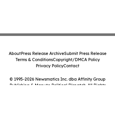
About
Press Release Archive
Submit Press Release
Terms & Conditions
Copyright/DMCA Policy
Privacy Policy
Contact
© 1995-2026 Newsmatics Inc. dba Affinity Group
Publishing & Maputo Political Dispatch. All Rights
Reserved.
Cookie Settings / Your Privacy Choices