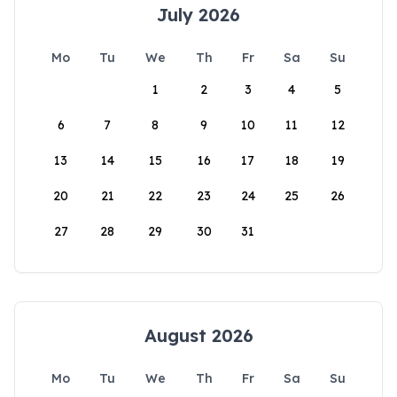
July 2026
Mo
Tu
We
Th
Fr
Sa
Su
1
2
3
4
5
6
7
8
9
10
11
12
13
14
15
16
17
18
19
20
21
22
23
24
25
26
27
28
29
30
31
August 2026
Mo
Tu
We
Th
Fr
Sa
Su