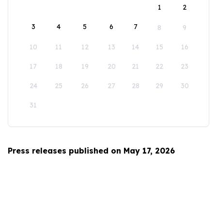
1
2
3
4
5
6
7
8
9
10
11
12
13
14
15
16
17
18
19
20
21
22
23
24
25
26
27
28
29
30
31
Press releases published on May 17, 2026