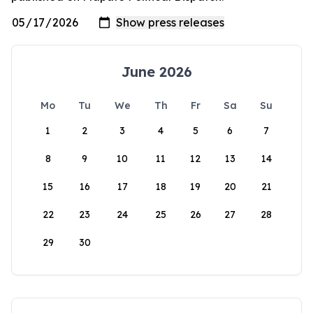
June 2026
Mo
Tu
We
Th
Fr
Sa
Su
1
2
3
4
5
6
7
8
9
10
11
12
13
14
15
16
17
18
19
20
21
22
23
24
25
26
27
28
29
30