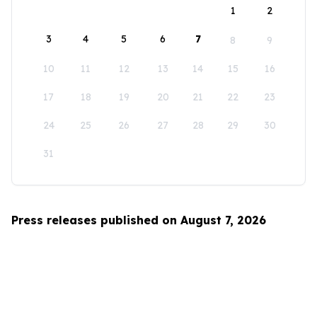
1
2
3
4
5
6
7
8
9
10
11
12
13
14
15
16
17
18
19
20
21
22
23
24
25
26
27
28
29
30
31
Press releases published on August 7, 2026