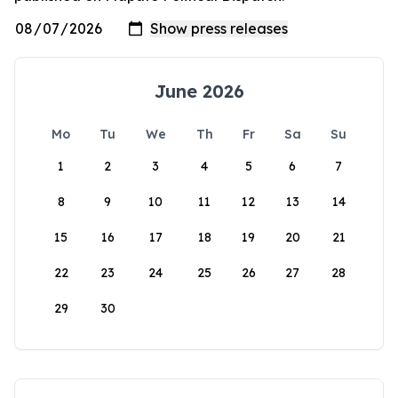
June 2026
Mo
Tu
We
Th
Fr
Sa
Su
1
2
3
4
5
6
7
8
9
10
11
12
13
14
15
16
17
18
19
20
21
22
23
24
25
26
27
28
29
30