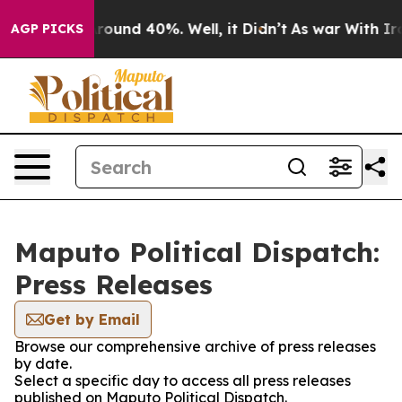
a Floor Around 40%. Well, it Didn’t
As war With Iran
AGP PICKS
Maputo Political Dispatch:
Press Releases
Get by Email
Browse our comprehensive archive of press releases
by date.
Select a specific day to access all press releases
published on Maputo Political Dispatch.