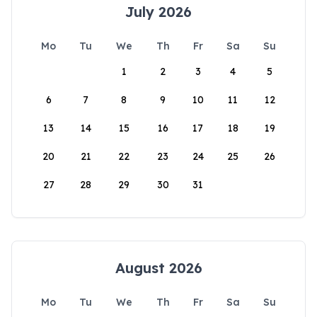
July 2026
Mo
Tu
We
Th
Fr
Sa
Su
1
2
3
4
5
6
7
8
9
10
11
12
13
14
15
16
17
18
19
20
21
22
23
24
25
26
27
28
29
30
31
August 2026
Mo
Tu
We
Th
Fr
Sa
Su