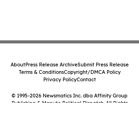
About
Press Release Archive
Submit Press Release
Terms & Conditions
Copyright/DMCA Policy
Privacy Policy
Contact
© 1995-2026 Newsmatics Inc. dba Affinity Group
Publishing & Maputo Political Dispatch. All Rights
Reserved.
Cookie Settings / Your Privacy Choices