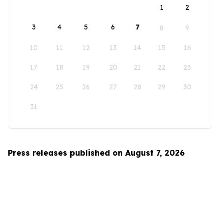
1
2
3
4
5
6
7
8
9
10
11
12
13
14
15
16
17
18
19
20
21
22
23
24
25
26
27
28
29
30
31
Press releases published on August 7, 2026