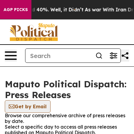
or Around 40%. Well, it Didn’t
As war With Iran Drov
AGP PICKS
Maputo Political Dispatch:
Press Releases
Get by Email
Browse our comprehensive archive of press releases
by date.
Select a specific day to access all press releases
published on Maputo Political Dispatch.