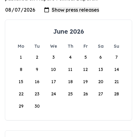
June 2026
Mo
Tu
We
Th
Fr
Sa
Su
1
2
3
4
5
6
7
8
9
10
11
12
13
14
15
16
17
18
19
20
21
22
23
24
25
26
27
28
29
30