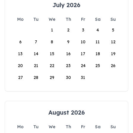
July 2026
Mo
Tu
We
Th
Fr
Sa
Su
1
2
3
4
5
6
7
8
9
10
11
12
13
14
15
16
17
18
19
20
21
22
23
24
25
26
27
28
29
30
31
August 2026
Mo
Tu
We
Th
Fr
Sa
Su