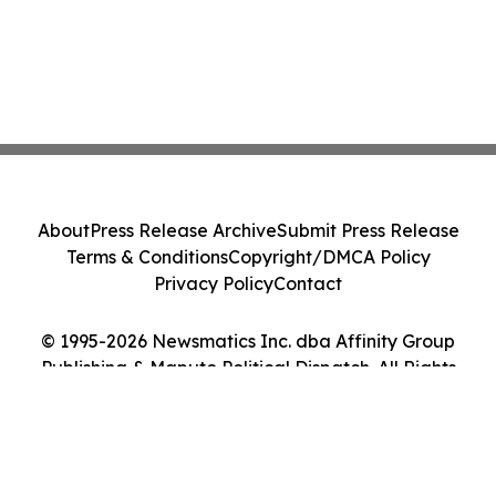
About
Press Release Archive
Submit Press Release
Terms & Conditions
Copyright/DMCA Policy
Privacy Policy
Contact
© 1995-2026 Newsmatics Inc. dba Affinity Group
Publishing & Maputo Political Dispatch. All Rights
Reserved.
Cookie Settings / Your Privacy Choices